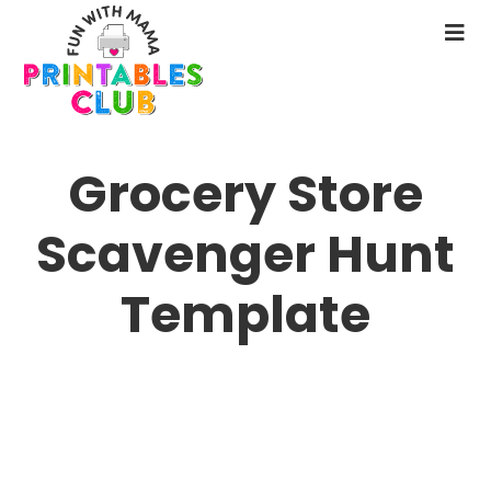
Skip
to
N
main
M
content
Grocery Store
Scavenger Hunt
Template