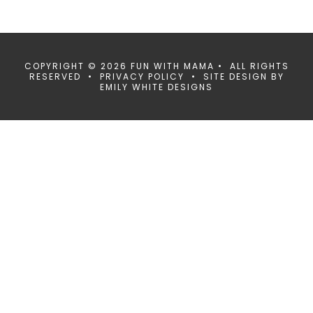
COPYRIGHT © 2026 FUN WITH MAMA • ALL RIGHTS
RESERVED •
PRIVACY POLICY
• SITE DESIGN BY
EMILY WHITE DESIGNS