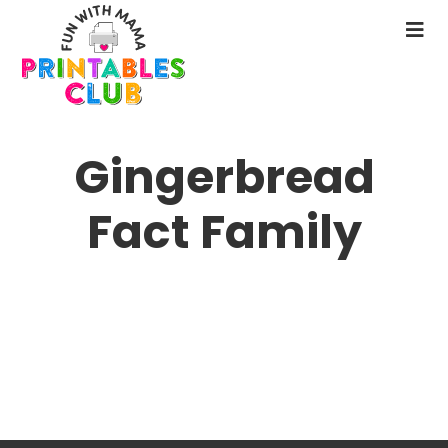
Skip
to
N
main
M
content
Gingerbread
Fact Family