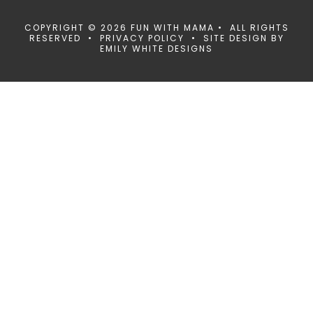
COPYRIGHT © 2026 FUN WITH MAMA • ALL RIGHTS
RESERVED •
PRIVACY POLICY
• SITE DESIGN BY
EMILY WHITE DESIGNS