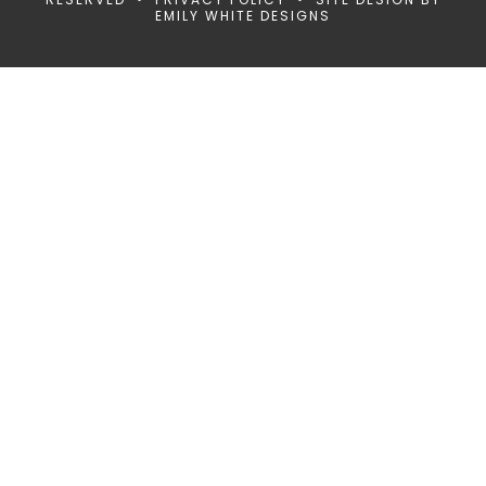
EMILY WHITE DESIGNS