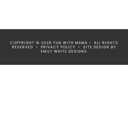
COPYRIGHT © 2026 FUN WITH MAMA • ALL RIGHTS
RESERVED •
PRIVACY POLICY
• SITE DESIGN BY
EMILY WHITE DESIGNS