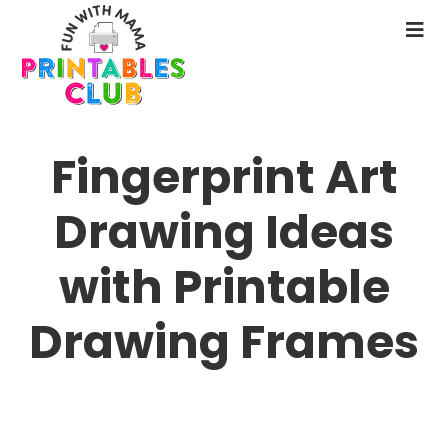
Skip
to
N
main
M
content
Fingerprint Art
Drawing Ideas
with Printable
Drawing Frames