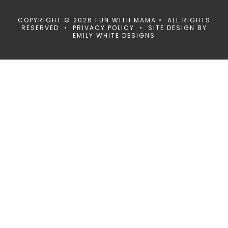
COPYRIGHT © 2026 FUN WITH MAMA • ALL RIGHTS
RESERVED •
PRIVACY POLICY
• SITE DESIGN BY
EMILY WHITE DESIGNS