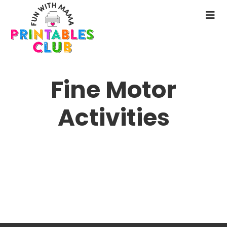
Skip
to
N
main
M
content
Fine Motor
Activities