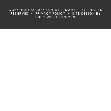
COPYRIGHT © 2026 FUN WITH MAMA • ALL RIGHTS
RESERVED •
PRIVACY POLICY
• SITE DESIGN BY
EMILY WHITE DESIGNS