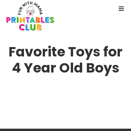
Skip
to
N
main
M
content
Favorite Toys for
4 Year Old Boys