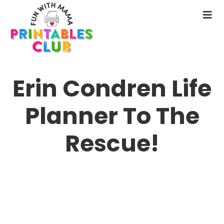
Skip
to
N
main
M
content
Erin Condren Life
Planner To The
Rescue!