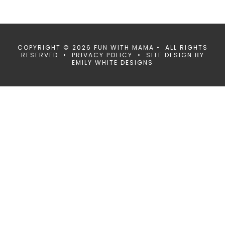
COPYRIGHT © 2026 FUN WITH MAMA • ALL RIGHTS
RESERVED •
PRIVACY POLICY
• SITE DESIGN BY
EMILY WHITE DESIGNS