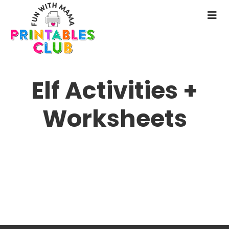
Skip
to
N
main
M
content
Elf Activities +
Worksheets