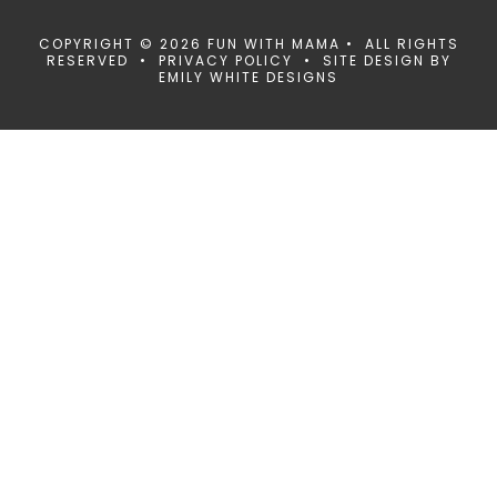
COPYRIGHT © 2026 FUN WITH MAMA • ALL RIGHTS
RESERVED •
PRIVACY POLICY
• SITE DESIGN BY
EMILY WHITE DESIGNS