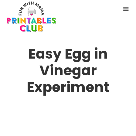
Skip
to
N
main
M
content
Easy Egg in
Vinegar
Experiment