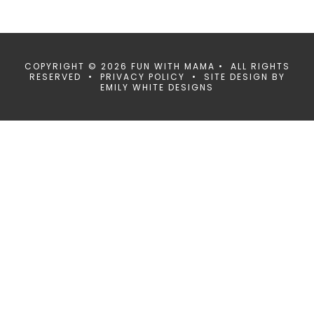
COPYRIGHT © 2026 FUN WITH MAMA • ALL RIGHTS
RESERVED •
PRIVACY POLICY
• SITE DESIGN BY
EMILY WHITE DESIGNS