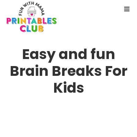
Skip
to
N
main
M
content
Easy and fun
Brain Breaks For
Kids