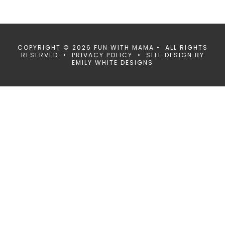
COPYRIGHT © 2026 FUN WITH MAMA • ALL RIGHTS
RESERVED •
PRIVACY POLICY
• SITE DESIGN BY
EMILY WHITE DESIGNS