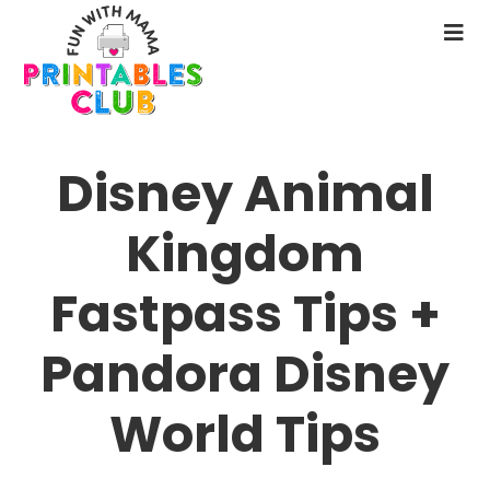
Skip
to
N
main
M
content
Disney Animal
Kingdom
Fastpass Tips +
Pandora Disney
World Tips