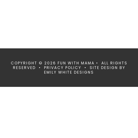
COPYRIGHT © 2026 FUN WITH MAMA • ALL RIGHTS
RESERVED •
PRIVACY POLICY
• SITE DESIGN BY
EMILY WHITE DESIGNS