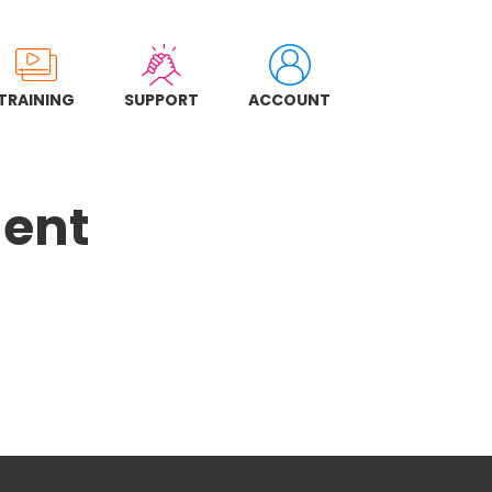
TRAINING
SUPPORT
ACCOUNT
ment