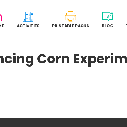
ME
ACTIVITIES
PRINTABLE PACKS
BLOG
cing Corn Experi