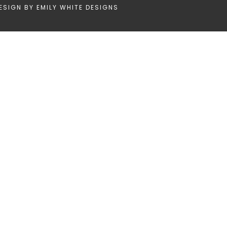
ESIGN BY
EMILY WHITE DESIGNS