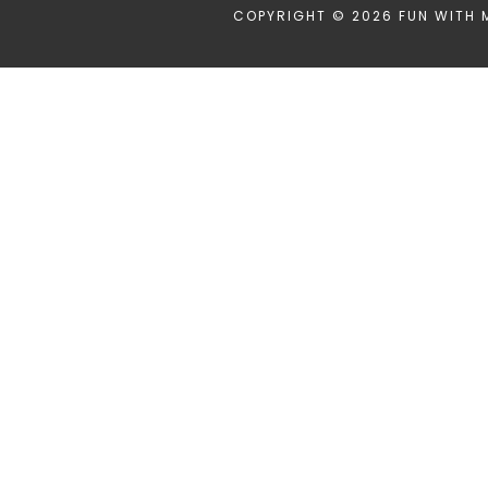
COPYRIGHT © 2026 FUN WITH 