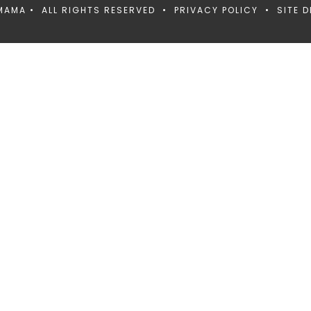
MAMA • ALL RIGHTS RESERVED •
PRIVACY POLICY
• SITE D