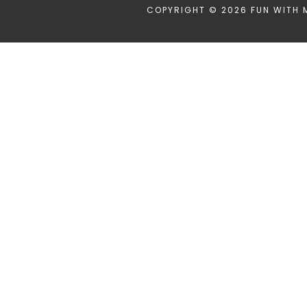
COPYRIGHT © 2026 FUN WITH 