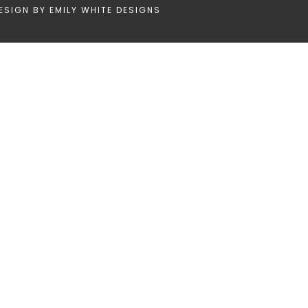
ESIGN BY
EMILY WHITE DESIGNS