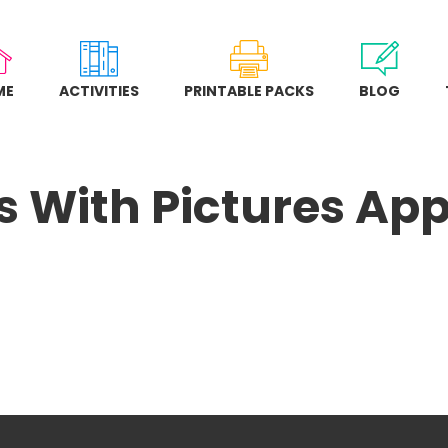
ME
ACTIVITIES
PRINTABLE PACKS
BLOG
 With Pictures Ap