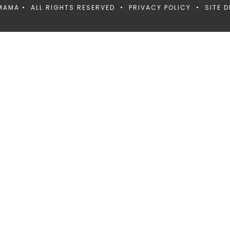
MAMA • ALL RIGHTS RESERVED •
PRIVACY POLICY
• SITE D