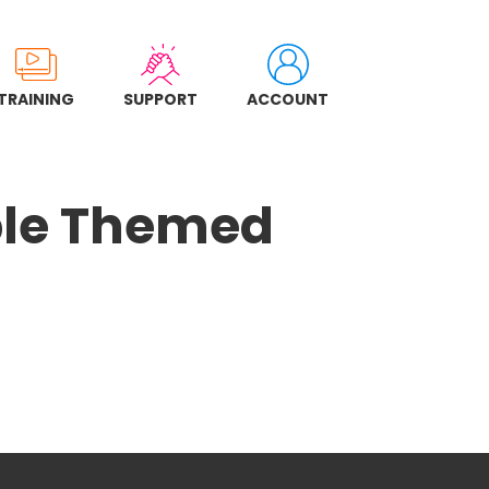
TRAINING
SUPPORT
ACCOUNT
ple Themed