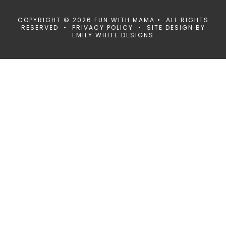
COPYRIGHT © 2026 FUN WITH MAMA • ALL RIGHTS
RESERVED •
PRIVACY POLICY
• SITE DESIGN BY
EMILY WHITE DESIGNS