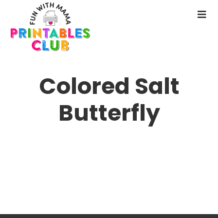
Skip
to
N
main
M
content
Colored Salt
Butterfly