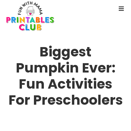
Skip
to
N
main
M
content
Biggest
Pumpkin Ever:
Fun Activities
For Preschoolers