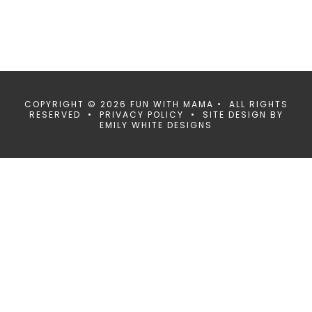
COPYRIGHT © 2026 FUN WITH MAMA • ALL RIGHTS
RESERVED •
PRIVACY POLICY
• SITE DESIGN BY
EMILY WHITE DESIGNS