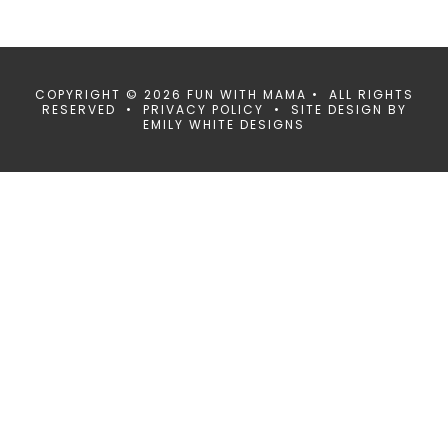
COPYRIGHT © 2026 FUN WITH MAMA • ALL RIGHTS
RESERVED •
PRIVACY POLICY
• SITE DESIGN BY
EMILY WHITE DESIGNS