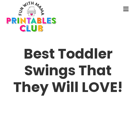
Skip
to
N
main
M
content
Best Toddler
Swings That
They Will LOVE!