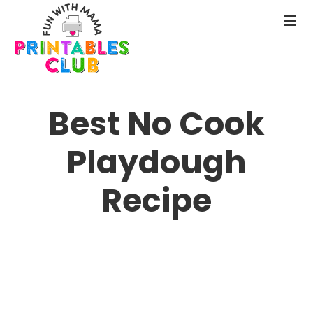
Skip
to
N
main
M
content
Best No Cook
Playdough
Recipe