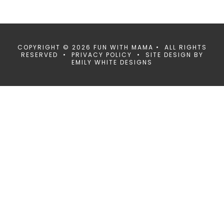
COPYRIGHT © 2026 FUN WITH MAMA • ALL RIGHTS
RESERVED •
PRIVACY POLICY
• SITE DESIGN BY
EMILY WHITE DESIGNS