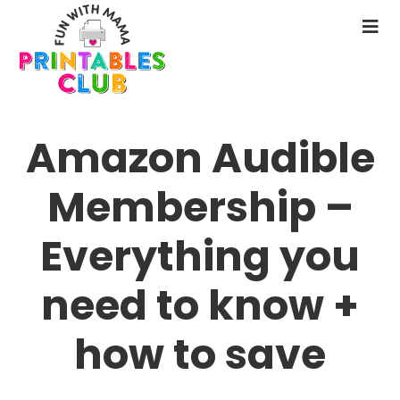
Skip
to
N
main
M
content
Amazon Audible
Membership –
Everything you
need to know +
how to save