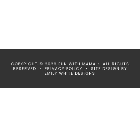
COPYRIGHT © 2026 FUN WITH MAMA • ALL RIGHTS
RESERVED •
PRIVACY POLICY
• SITE DESIGN BY
EMILY WHITE DESIGNS