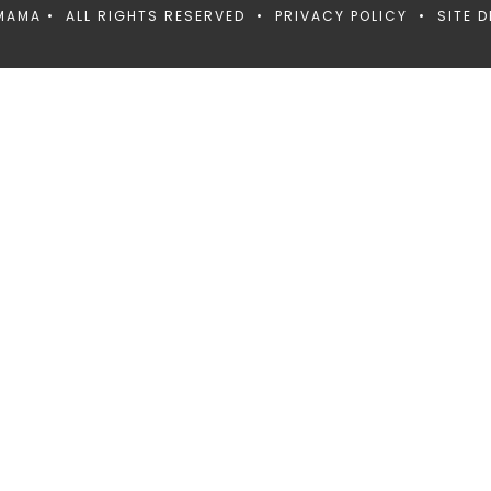
MAMA • ALL RIGHTS RESERVED •
PRIVACY POLICY
• SITE D