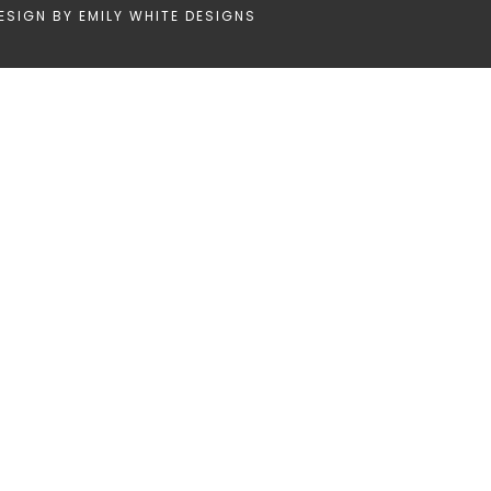
ESIGN BY
EMILY WHITE DESIGNS