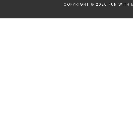
COPYRIGHT © 2026 FUN WITH 