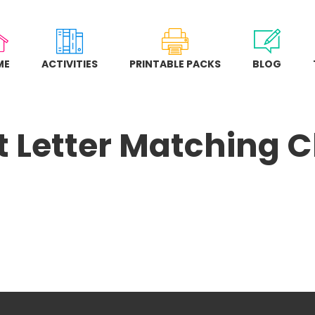
ME
ACTIVITIES
PRINTABLE PACKS
BLOG
 Letter Matching C