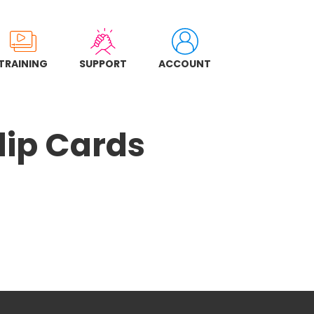
TRAINING
SUPPORT
ACCOUNT
lip Cards