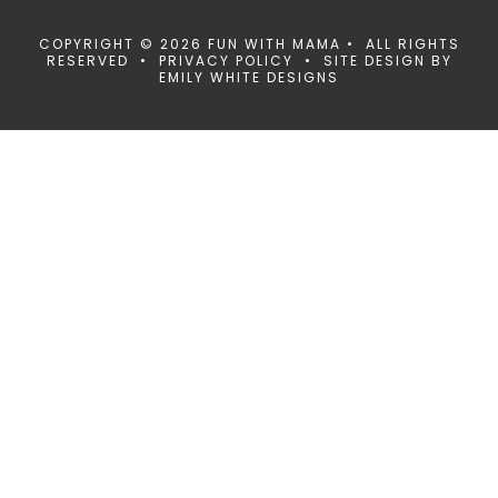
COPYRIGHT © 2026 FUN WITH MAMA • ALL RIGHTS
RESERVED •
PRIVACY POLICY
• SITE DESIGN BY
EMILY WHITE DESIGNS