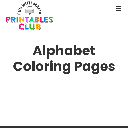
Skip
to
N
main
M
content
Alphabet
Coloring Pages