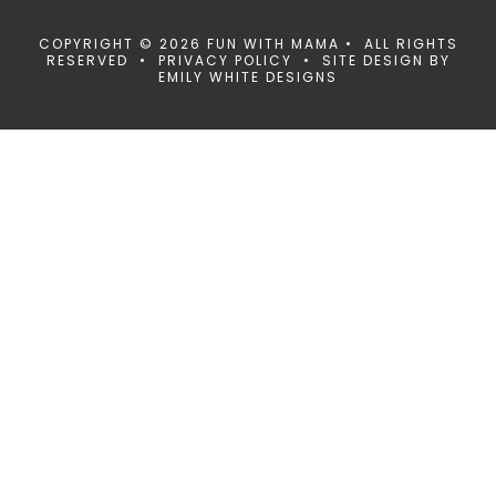
COPYRIGHT © 2026 FUN WITH MAMA • ALL RIGHTS
RESERVED •
PRIVACY POLICY
• SITE DESIGN BY
EMILY WHITE DESIGNS