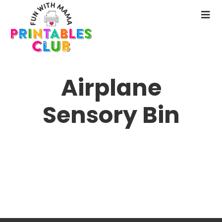
Skip
to
N
main
M
content
Airplane
Sensory Bin