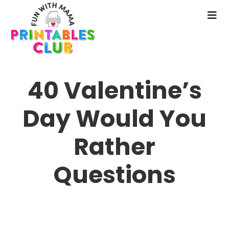
Skip
to
N
main
M
content
40 Valentine’s
Day Would You
Rather
Questions