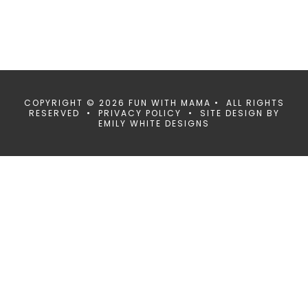
COPYRIGHT © 2026 FUN WITH MAMA • ALL RIGHTS
RESERVED •
PRIVACY POLICY
• SITE DESIGN BY
EMILY WHITE DESIGNS