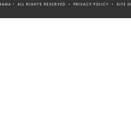
MAMA • ALL RIGHTS RESERVED •
PRIVACY POLICY
• SITE D