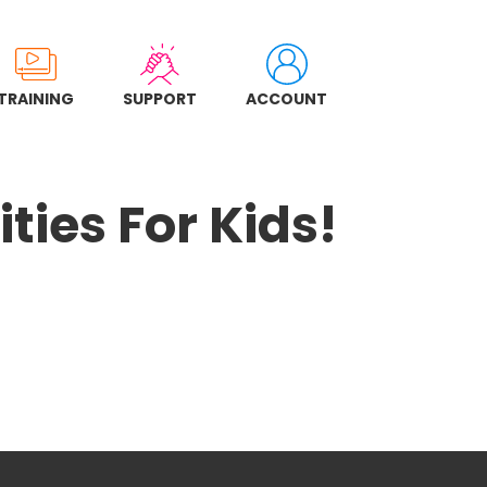
TRAINING
SUPPORT
ACCOUNT
ties For Kids!