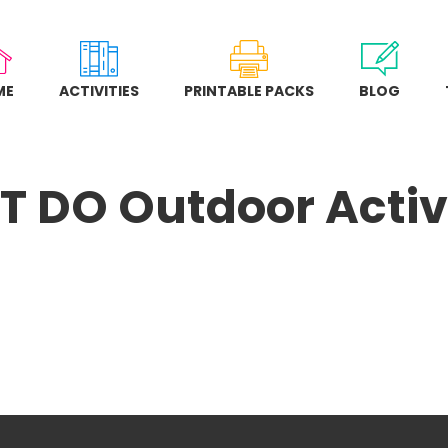
ME
ACTIVITIES
PRINTABLE PACKS
BLOG
 DO Outdoor Activi