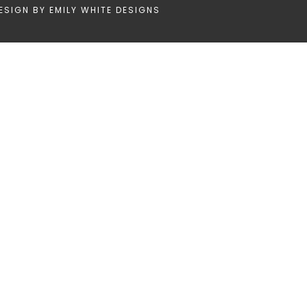
ESIGN BY
EMILY WHITE DESIGNS