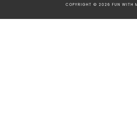
COPYRIGHT © 2026 FUN WITH 