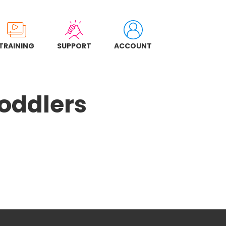
TRAINING
SUPPORT
ACCOUNT
Toddlers