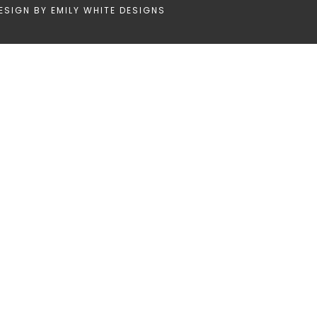
ESIGN BY
EMILY WHITE DESIGNS