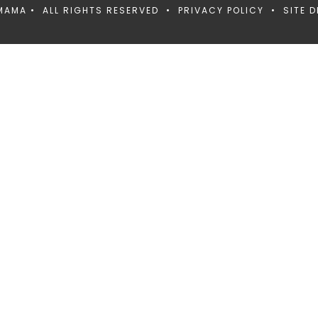
MAMA • ALL RIGHTS RESERVED •
PRIVACY POLICY
• SITE D