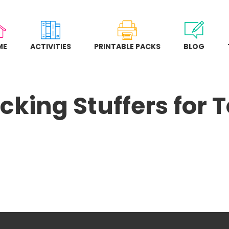
ME
ACTIVITIES
PRINTABLE PACKS
BLOG
cking Stuffers for 