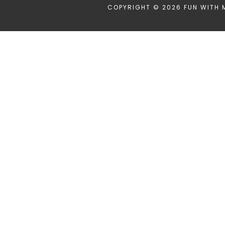
COPYRIGHT © 2026 FUN WITH 