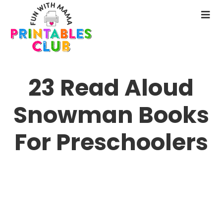
Skip
to
N
main
M
content
23 Read Aloud
Snowman Books
For Preschoolers