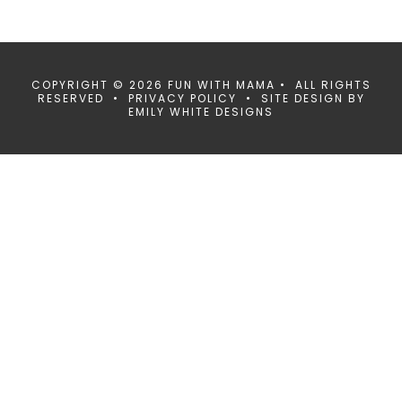
COPYRIGHT © 2026 FUN WITH MAMA • ALL RIGHTS
RESERVED •
PRIVACY POLICY
• SITE DESIGN BY
EMILY WHITE DESIGNS