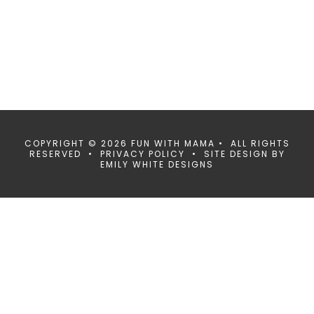
COPYRIGHT © 2026 FUN WITH MAMA • ALL RIGHTS
RESERVED •
PRIVACY POLICY
• SITE DESIGN BY
EMILY WHITE DESIGNS