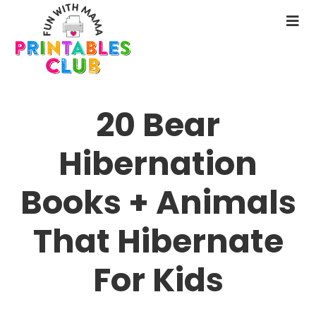
Skip
to
N
main
M
content
20 Bear
Hibernation
Books + Animals
That Hibernate
For Kids