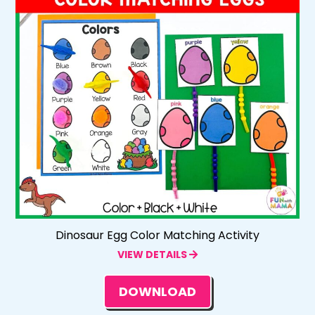
Dinosaur Egg Color Matching Activity
VIEW DETAILS
DOWNLOAD