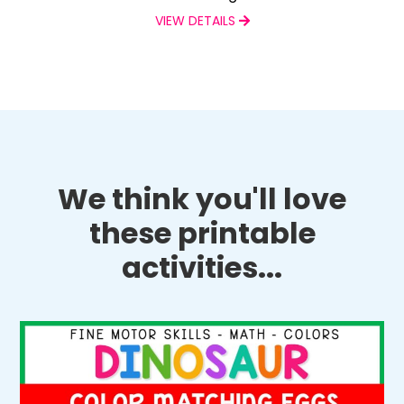
VIEW DETAILS
We think you'll love
these printable
activities...