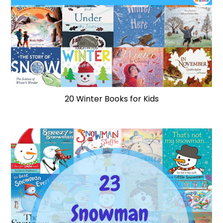
20 Winter Books for Kids