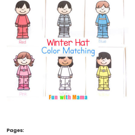
Pages: