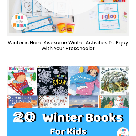
Winter is Here: Awesome Winter Activities To Enjoy
With Your Preschooler