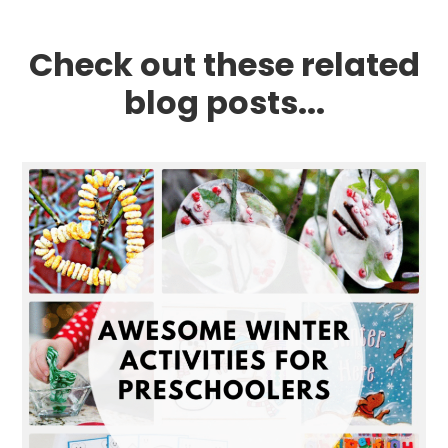
Check out these related
blog posts...