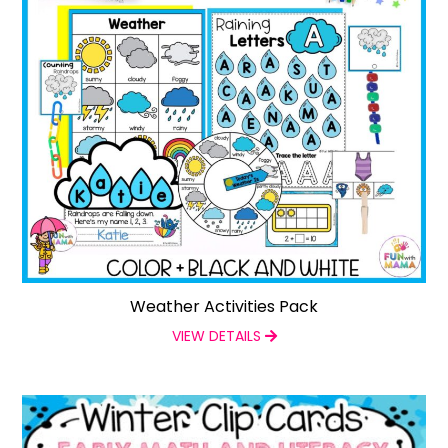
Weather Activities Pack
VIEW DETAILS