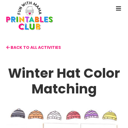
Skip
to
N
main
M
content
BACK TO ALL ACTIVITIES
Winter Hat Color
Matching