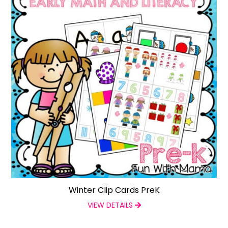
Winter Clip Cards PreK
VIEW DETAILS