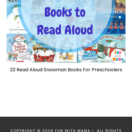
23 Read Aloud Snowman Books For Preschoolers
COPYRIGHT © 2026 FUN WITH MAMA • ALL RIGHTS