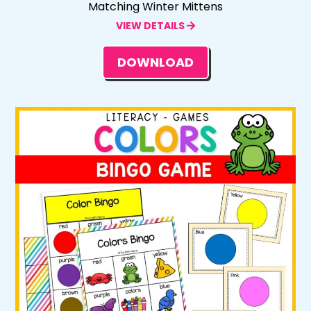
Matching Winter Mittens
VIEW DETAILS
DOWNLOAD