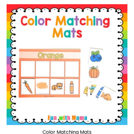
Color Matching Mats