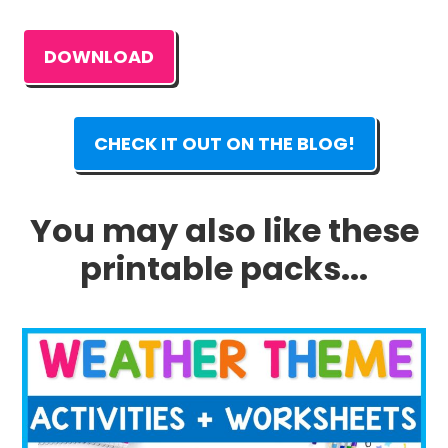
DOWNLOAD
CHECK IT OUT ON THE BLOG!
You may also like these
printable packs...