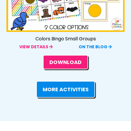
Colors Bingo Small Groups
VIEW DETAILS
ON THE BLOG
DOWNLOAD
MORE ACTIVITIES