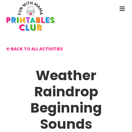
Skip
to
N
main
M
content
BACK TO ALL ACTIVITIES
Weather
Raindrop
Beginning
Sounds