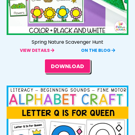
Spring Nature Scavenger Hunt
VIEW DETAILS
ON THE BLOG
DOWNLOAD