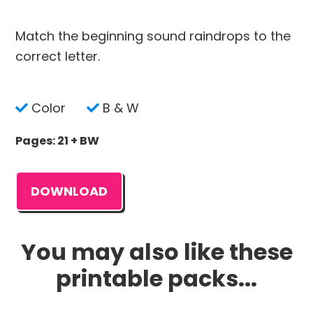
Match the beginning sound raindrops to the
correct letter.
Color
B & W
Pages: 21 + BW
DOWNLOAD
You may also like these
printable packs...