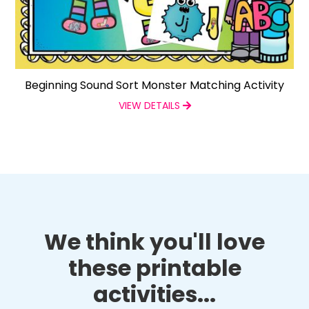
Beginning Sound Sort Monster Matching Activity
VIEW DETAILS
We think you'll love
these printable
activities...