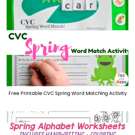
Free Printable CVC Spring Word Matching Activity