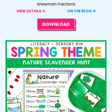
Snowman fractions
VIEW DETAILS
ON THE BLOG
DOWNLOAD