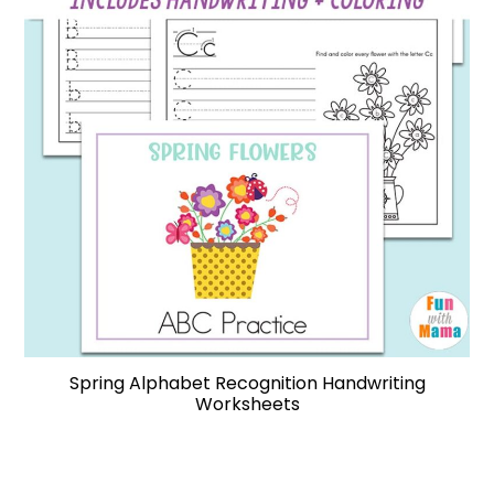
Spring Alphabet Recognition Handwriting
Worksheets