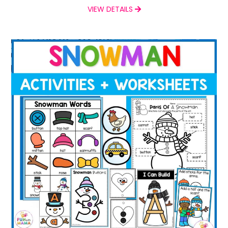
VIEW DETAILS