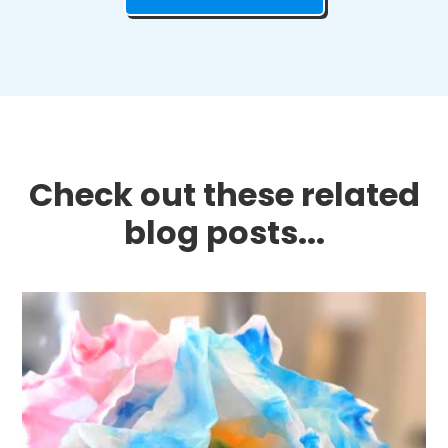
Check out these related
blog posts...