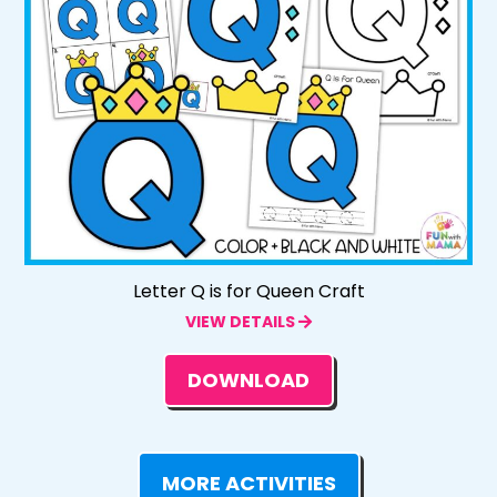
Letter Q is for Queen Craft
VIEW DETAILS
DOWNLOAD
MORE ACTIVITIES