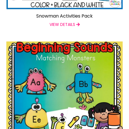
Snowman Activities Pack
VIEW DETAILS