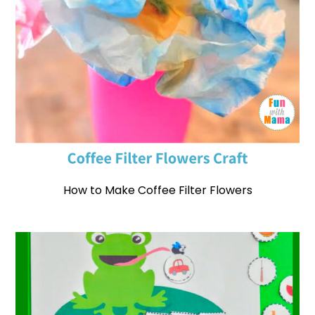
How to Make Coffee Filter Flowers