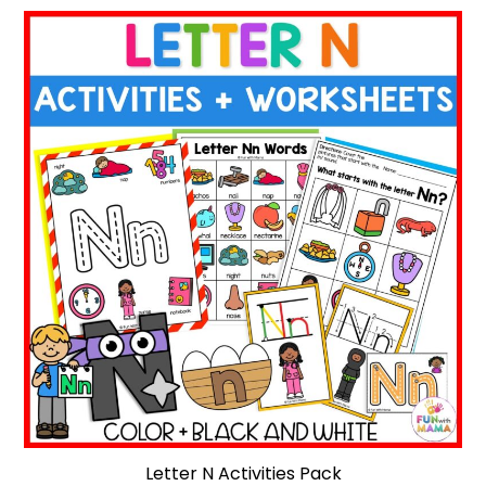
Letter N Activities Pack