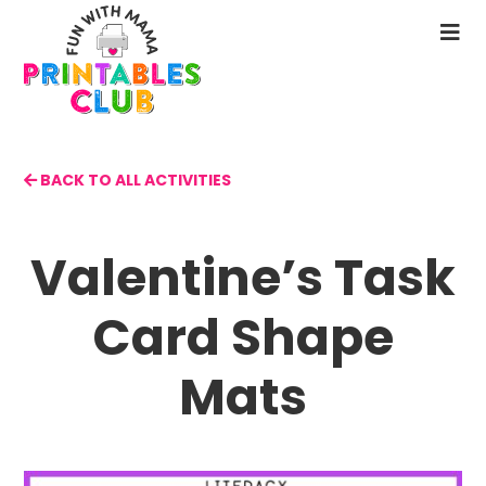
Skip
to
N
main
M
content
BACK TO ALL ACTIVITIES
Valentine’s Task
Card Shape
Mats