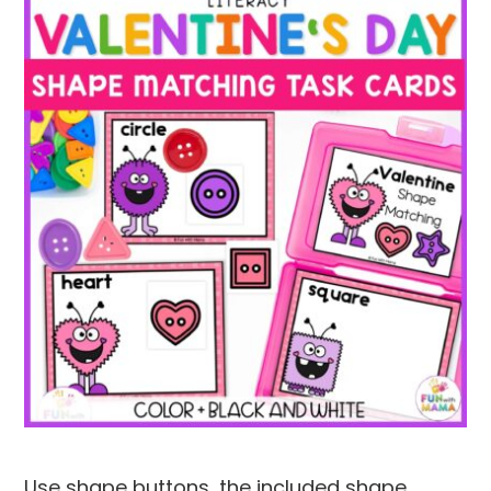
Use shape buttons, the included shape