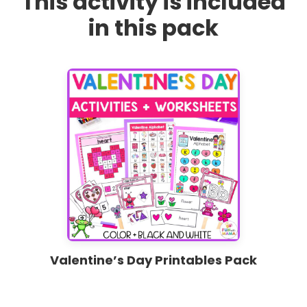
This activity is included
in this pack
Valentine’s Day Printables Pack