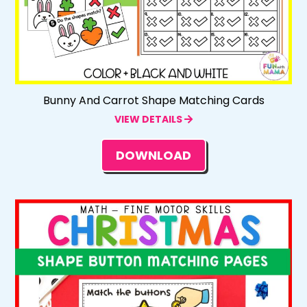
Bunny And Carrot Shape Matching Cards
VIEW DETAILS
DOWNLOAD