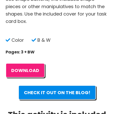
pieces or other manipulatives to match the
shapes. Use the included cover for your task
card box.
Color
B & W
Pages: 3 + BW
DOWNLOAD
CHECK IT OUT ON THE BLOG!