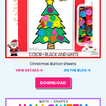
Christmas Button Sheets
VIEW DETAILS
ON THE BLOG
DOWNLOAD