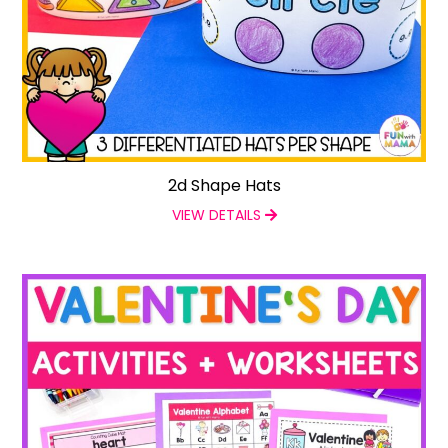
2d Shape Hats
VIEW DETAILS