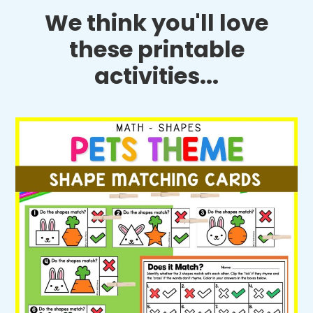
We think you'll love
these printable
activities...