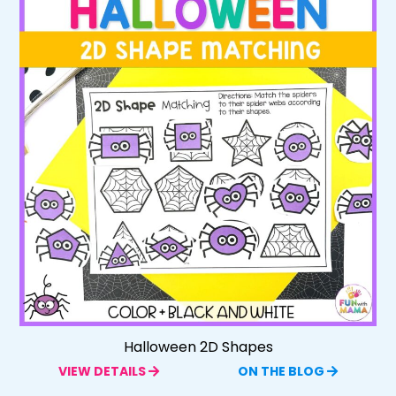
Halloween 2D Shapes
VIEW DETAILS
ON THE BLOG