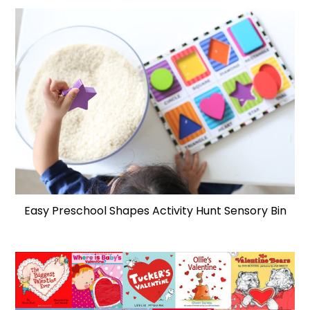
Easy Preschool Shapes Activity Hunt Sensory Bin