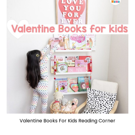
Valentine Books For Kids Reading Corner