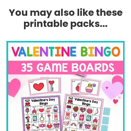
You may also like these
printable packs...