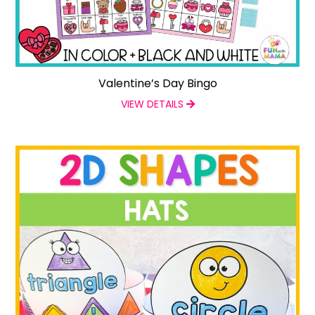
Valentine’s Day Bingo
VIEW DETAILS