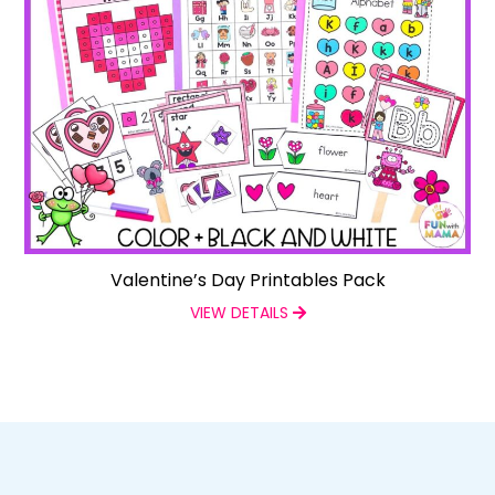
Valentine’s Day Printables Pack
VIEW DETAILS