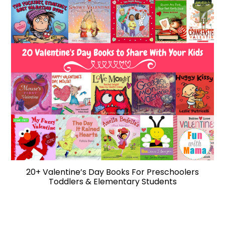
20+ Valentine’s Day Books For Preschoolers
Toddlers & Elementary Students