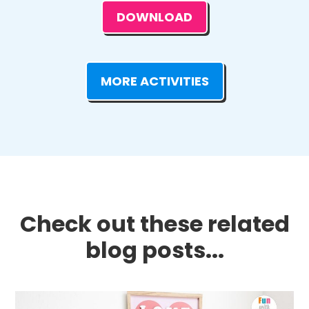
DOWNLOAD
MORE ACTIVITIES
Check out these related
blog posts...