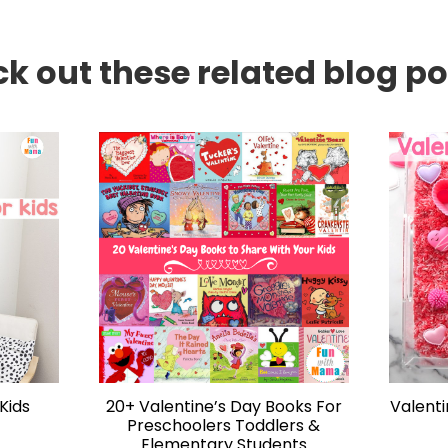
k out these related blog pos
Kids
20+ Valentine’s Day Books For
Valent
Preschoolers Toddlers &
Elementary Students