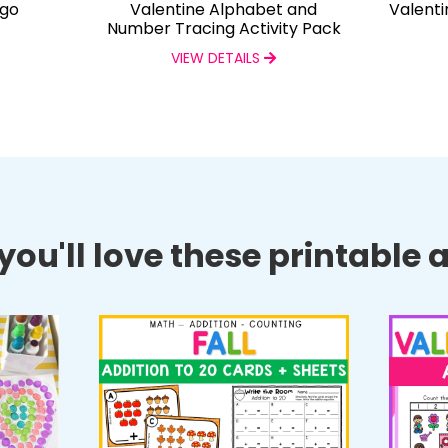
ngo
Valentine Alphabet and
Valenti
Number Tracing Activity Pack
VIEW DETAILS
ou'll love these printable ac