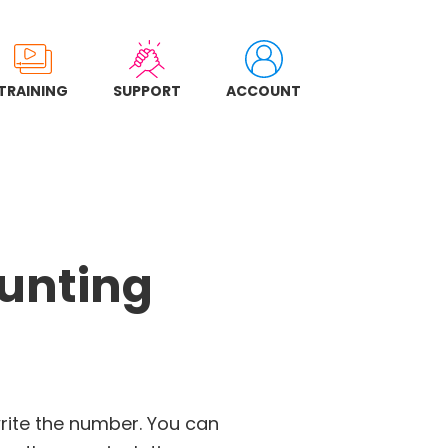
TRAINING
SUPPORT
ACCOUNT
ounting
rite the number. You can