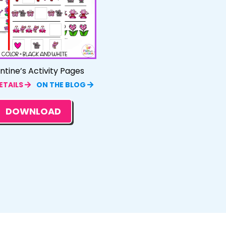
ntine’s Activity Pages
ETAILS
ON THE BLOG
DOWNLOAD