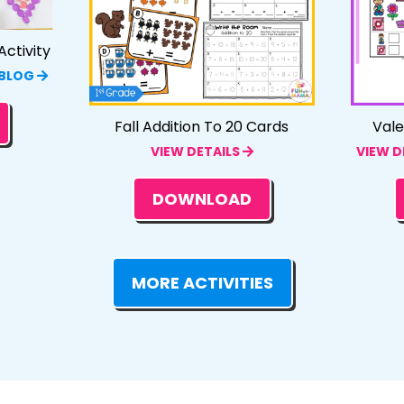
ctivity
 BLOG
Fall Addition To 20 Cards
Vale
VIEW DETAILS
VIEW D
DOWNLOAD
MORE ACTIVITIES