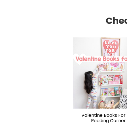
Chec
Valentine Books For 
Reading Corner