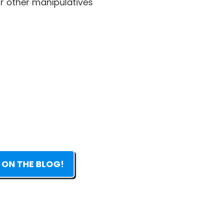
 other manipulatives
 ON THE BLOG!