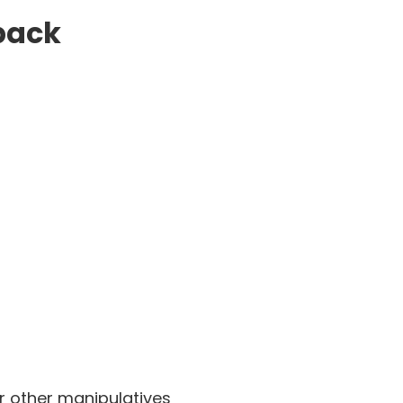
 pack
r other manipulatives