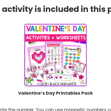
 activity is included in this
Valentine’s Day Printables Pack
rite the number. You can use magnetic numbers o