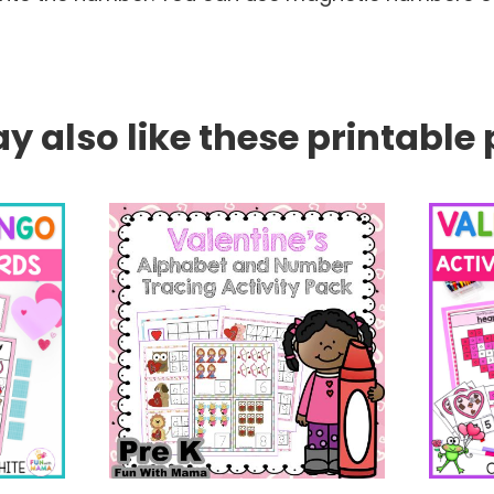
 also like these printable 