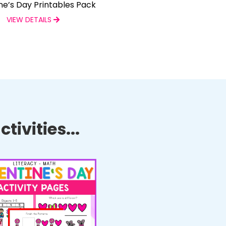
ne’s Day Printables Pack
VIEW DETAILS
tivities...