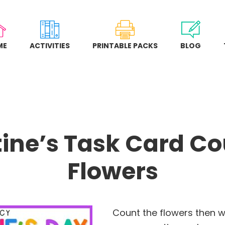
ME
ACTIVITIES
PRINTABLE PACKS
BLOG
ine’s Task Card C
Flowers
Count the flowers then w