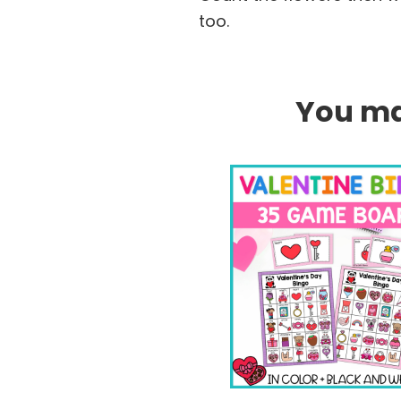
too.
You may