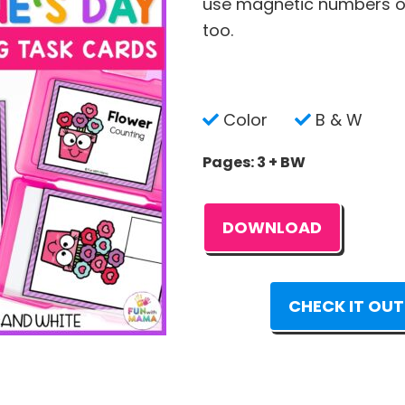
use magnetic numbers or
too.
Color
B & W
Pages: 3 + BW
DOWNLOAD
CHECK IT OUT