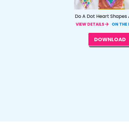
Do A Dot Heart Shapes A
VIEW DETAILS
ON THE
DOWNLOAD