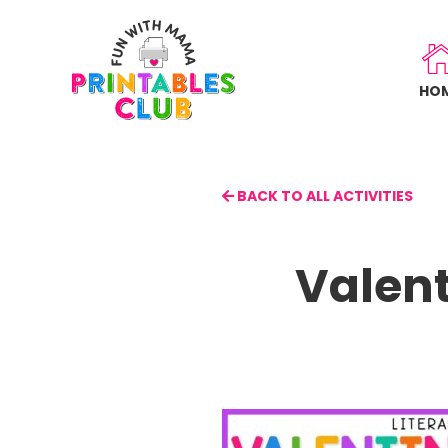
Skip
to
main
HO
content
BACK TO ALL ACTIVITIES
Valent