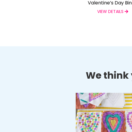
Valentine’s Day Bi
VIEW DETAILS
We think y