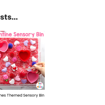
ts...
ines Themed Sensory Bin