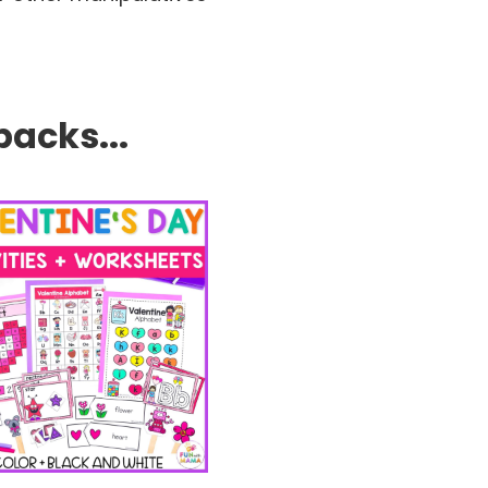
packs...