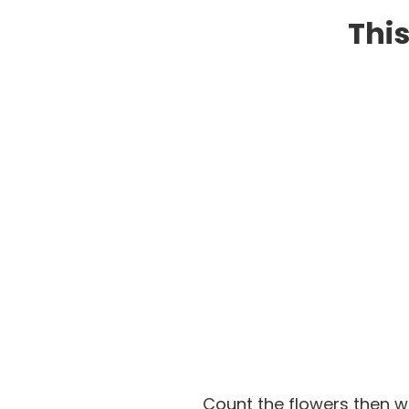
This
Count the flowers then w