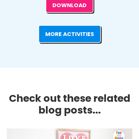
DOWNLOAD
MORE ACTIVITIES
Check out these related
blog posts...