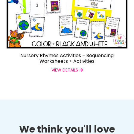
Nursery Rhymes Activities – Sequencing
Worksheets + Activities
VIEW DETAILS
We think you'll love