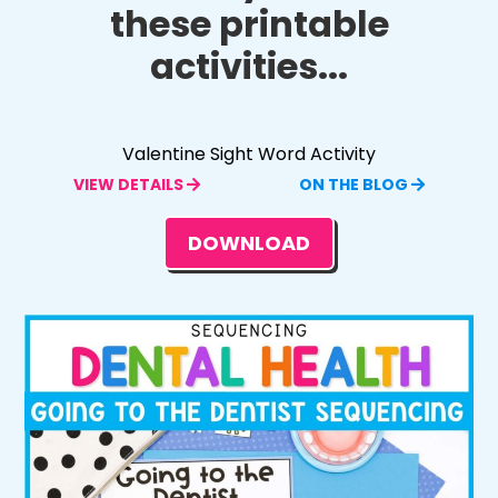
these printable
activities...
Valentine Sight Word Activity
VIEW DETAILS
ON THE BLOG
DOWNLOAD