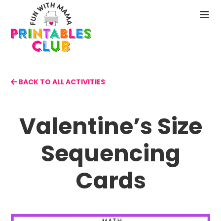
Skip
to
N
main
M
content
BACK TO ALL ACTIVITIES
Valentine’s Size
Sequencing
Cards