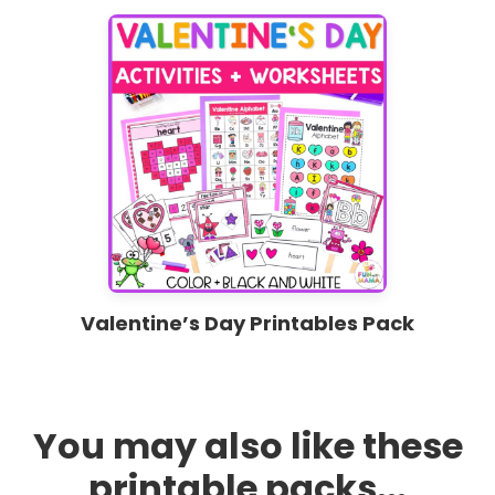
Valentine’s Day Printables Pack
You may also like these
printable packs...