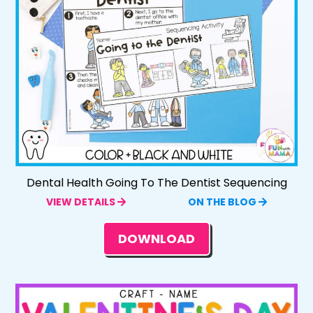
Dental Health Going To The Dentist Sequencing
VIEW DETAILS
ON THE BLOG
DOWNLOAD