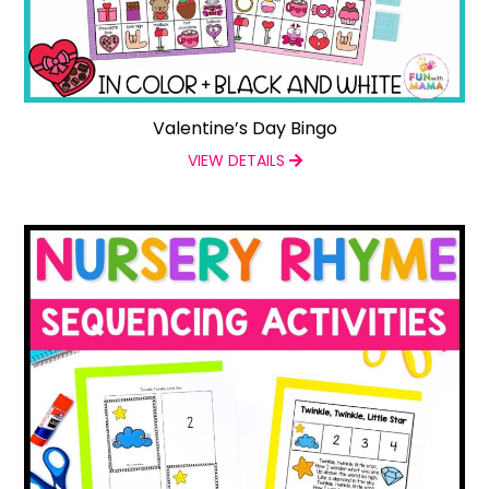
Valentine’s Day Bingo
VIEW DETAILS