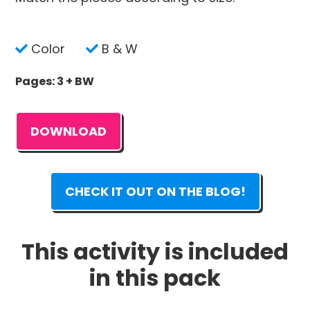
Color
B & W
Pages: 3 + BW
DOWNLOAD
CHECK IT OUT ON THE BLOG!
This activity is included
in this pack