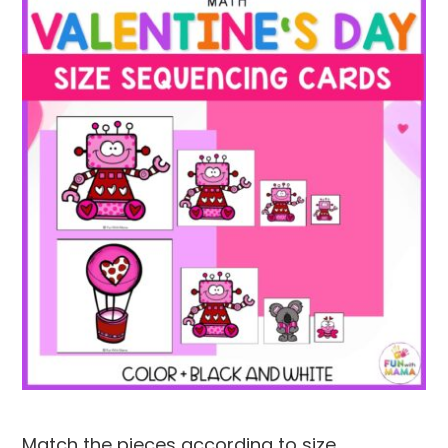
Match the pieces according to size.