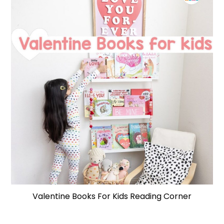
Valentine Books For Kids Reading Corner