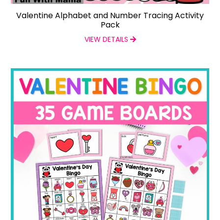
Valentine Alphabet and Number Tracing Activity
Pack
VIEW DETAILS