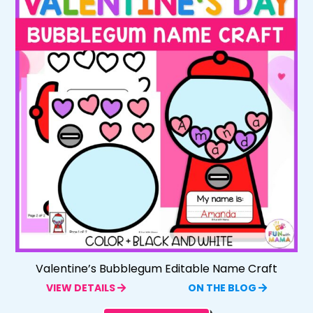
Valentine’s Bubblegum Editable Name Craft
VIEW DETAILS
ON THE BLOG