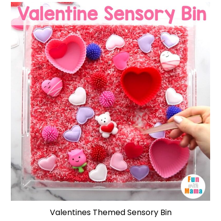
Valentines Themed Sensory Bin