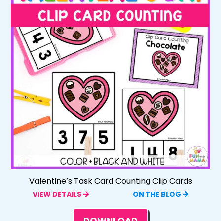
Valentine’s Task Card Counting Clip Cards
VIEW DETAILS
ON THE BLOG
DOWNLOAD