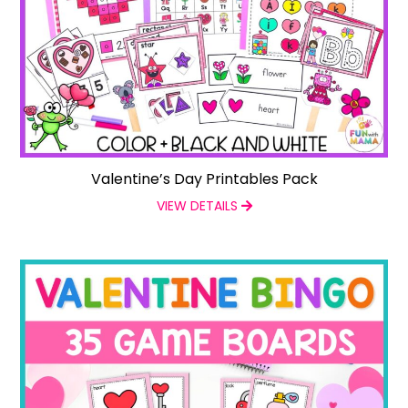
Valentine’s Day Printables Pack
VIEW DETAILS