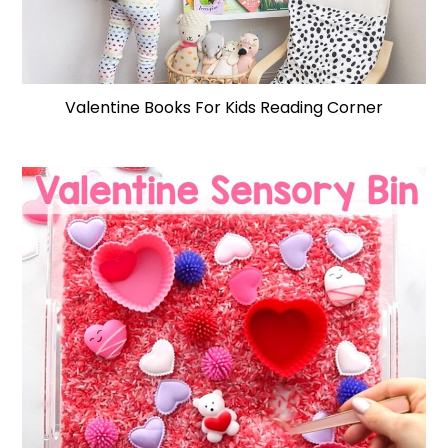
Valentine Books For Kids Reading Corner