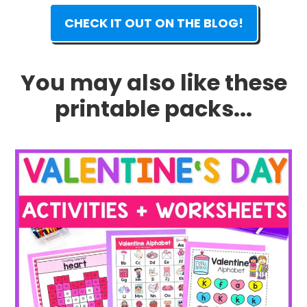
CHECK IT OUT ON THE BLOG!
You may also like these
printable packs...