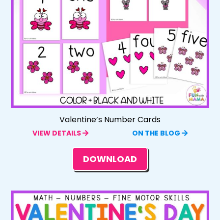
Valentine’s Number Cards
VIEW DETAILS
ON THE BLOG
DOWNLOAD