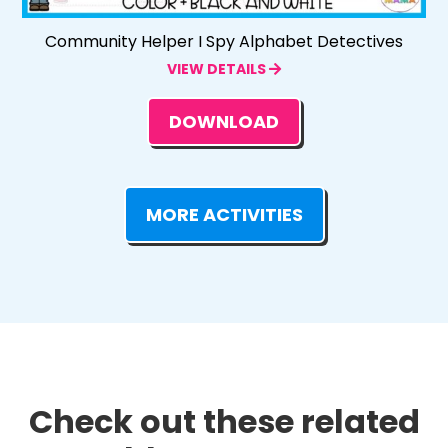
Community Helper I Spy Alphabet Detectives
VIEW DETAILS
DOWNLOAD
MORE ACTIVITIES
Check out these related