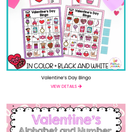
Valentine’s Day Bingo
VIEW DETAILS