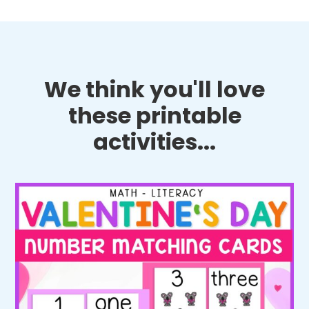
We think you'll love
these printable
activities...