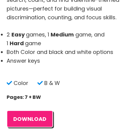
pictures—perfect for building visual
discrimination, counting, and focus skills.
2
Easy
games, 1
Medium
game, and
1
Hard
game
Both Color and black and white options
Answer keys
Color
B & W
Pages: 7 + BW
DOWNLOAD