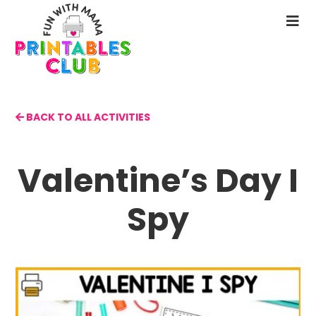
Skip
to
N
main
M
content
BACK TO ALL ACTIVITIES
Valentine’s Day I
Spy