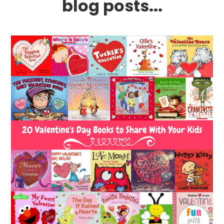
blog posts...