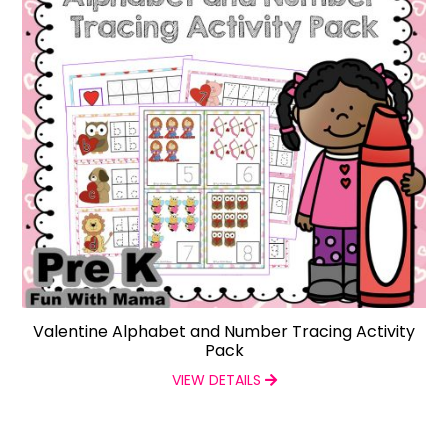
Valentine Alphabet and Number Tracing Activity
Pack
VIEW DETAILS