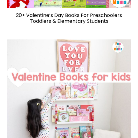
20+ Valentine’s Day Books For Preschoolers
Toddlers & Elementary Students