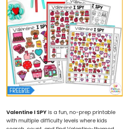
Valentine I SPY
is a fun, no-prep printable
with multiple difficulty levels where kids
search, count, and find Valentine-themed