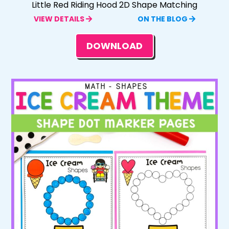
Little Red Riding Hood 2D Shape Matching
VIEW DETAILS
ON THE BLOG
DOWNLOAD