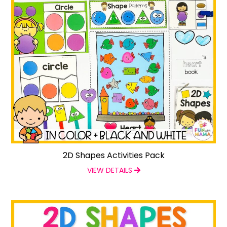
2D Shapes Activities Pack
VIEW DETAILS