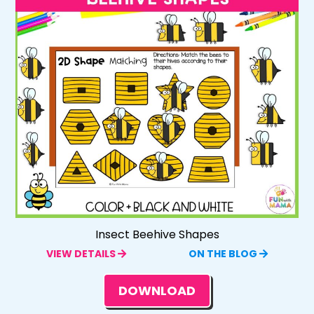
Insect Beehive Shapes
VIEW DETAILS
ON THE BLOG
DOWNLOAD