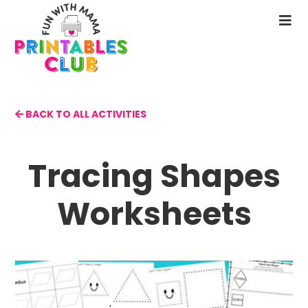
Skip
to
N
main
M
content
BACK TO ALL ACTIVITIES
Tracing Shapes
Worksheets