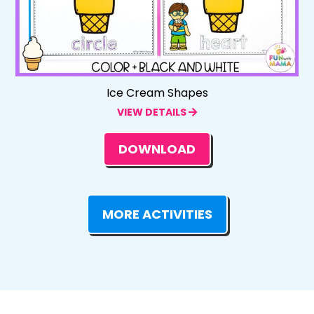
Ice Cream Shapes
VIEW DETAILS
DOWNLOAD
MORE ACTIVITIES