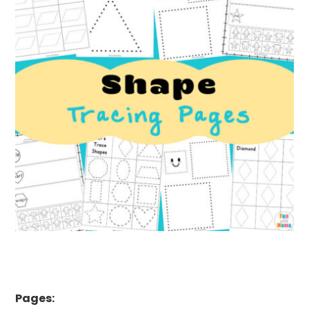
Pages: