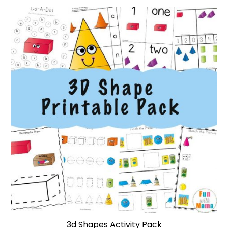
3d Shapes Activity Pack