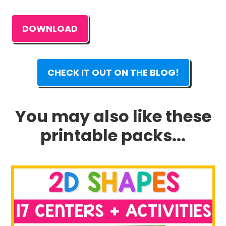
DOWNLOAD
CHECK IT OUT ON THE BLOG!
You may also like these
printable packs...