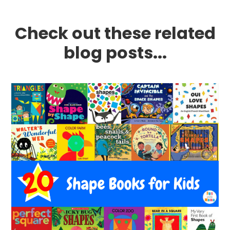
Check out these related
blog posts...