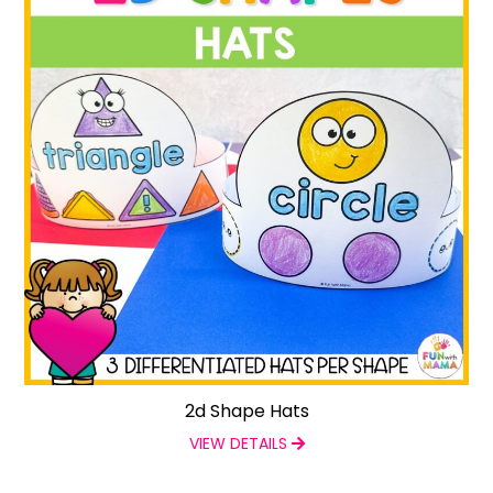
2d Shape Hats
VIEW DETAILS