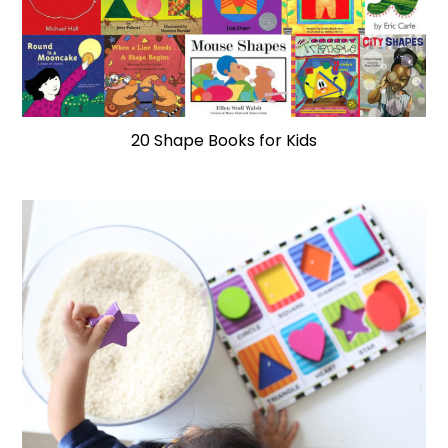
20 Shape Books for Kids