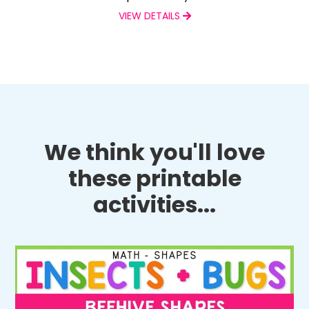
VIEW DETAILS
We think you'll love
these printable
activities...