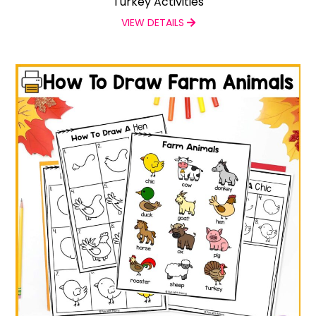
Turkey Activities
VIEW DETAILS