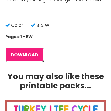
Color
B & W
Pages: 1 + BW
DOWNLOAD
You may also like these
printable packs...