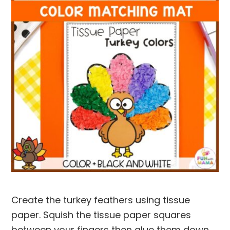
Create the turkey feathers using tissue
paper. Squish the tissue paper squares
between your fingers then glue them down.