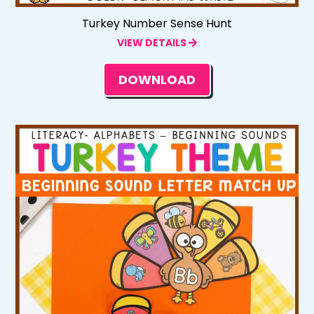
Turkey Number Sense Hunt
VIEW DETAILS
DOWNLOAD