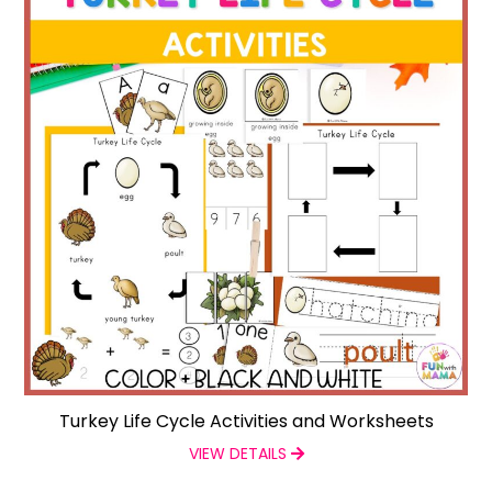
Turkey Life Cycle Activities and Worksheets
VIEW DETAILS