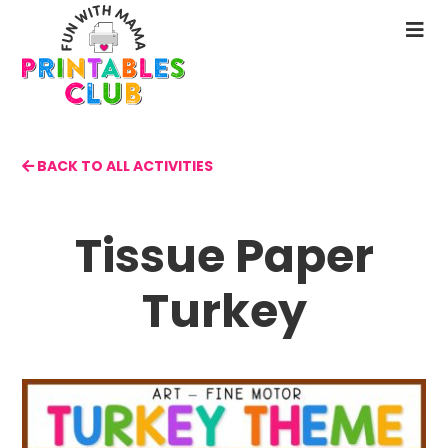
Skip
to
N
main
M
content
BACK TO ALL ACTIVITIES
Tissue Paper
Turkey