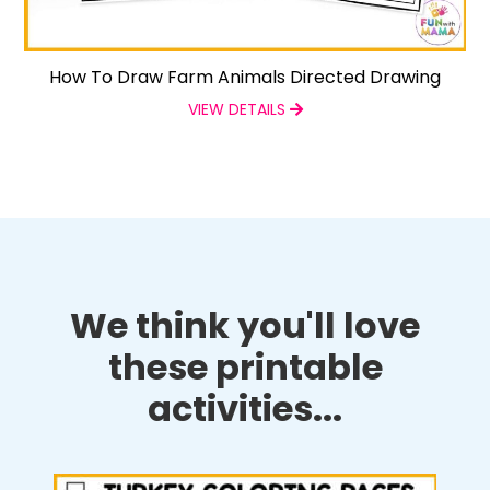
How To Draw Farm Animals Directed Drawing
VIEW DETAILS
We think you'll love
these printable
activities...