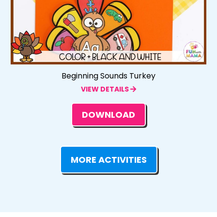
Beginning Sounds Turkey
VIEW DETAILS
DOWNLOAD
MORE ACTIVITIES