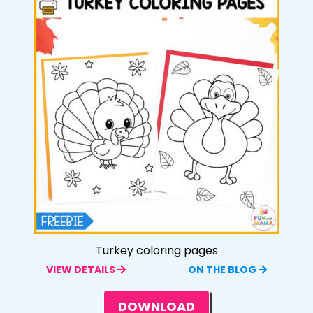
Turkey coloring pages
VIEW DETAILS
ON THE BLOG
DOWNLOAD