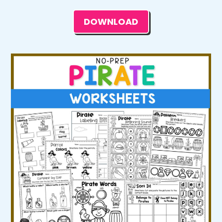
DOWNLOAD