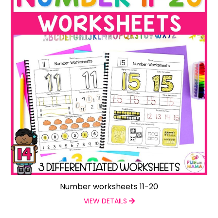
Number worksheets 11-20
VIEW DETAILS