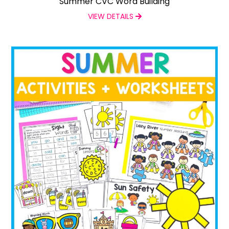
Summer CVC Word Building
VIEW DETAILS