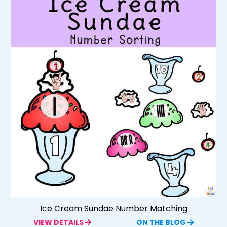
Ice Cream Sundae Number Matching
VIEW DETAILS
ON THE BLOG