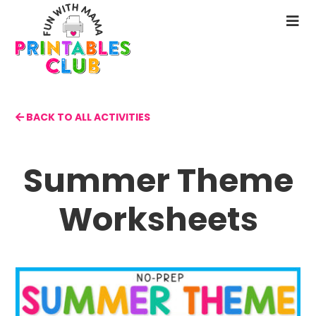
Skip
to
N
main
M
content
BACK TO ALL ACTIVITIES
Summer Theme
Worksheets