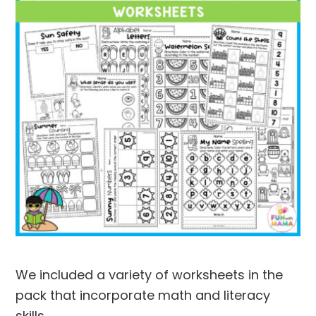
We included a variety of worksheets in the
pack that incorporate math and literacy
skills.