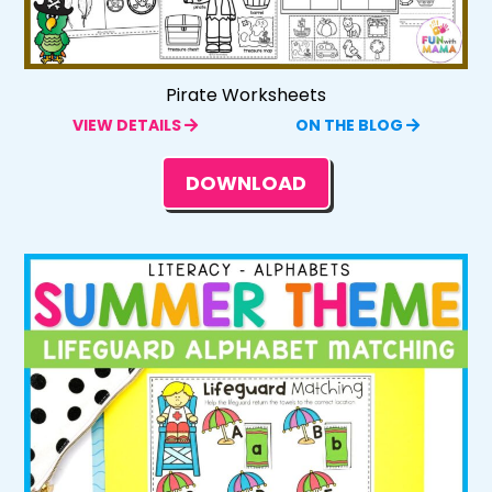
Pirate Worksheets
VIEW DETAILS
ON THE BLOG
DOWNLOAD