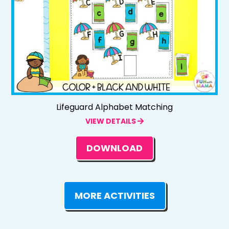
Lifeguard Alphabet Matching
VIEW DETAILS
DOWNLOAD
MORE ACTIVITIES