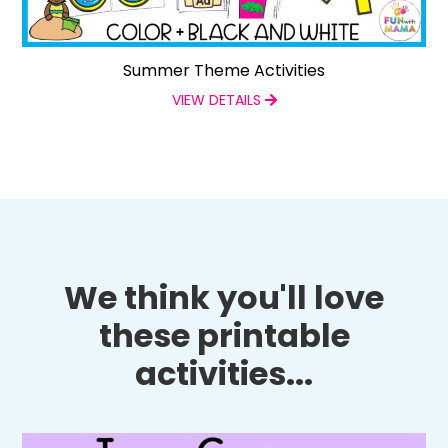
Summer Theme Activities
VIEW DETAILS
We think you'll love
these printable
activities...