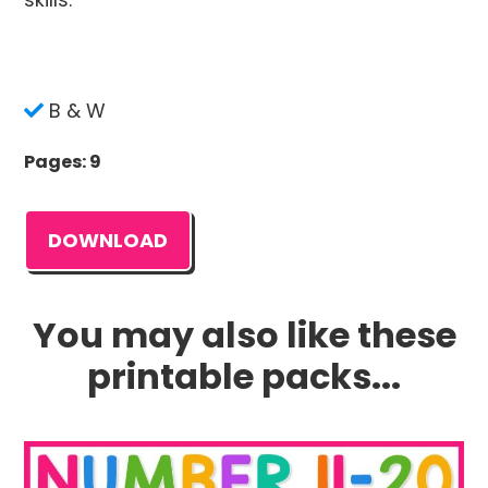
B & W
Pages: 9
DOWNLOAD
You may also like these
printable packs...