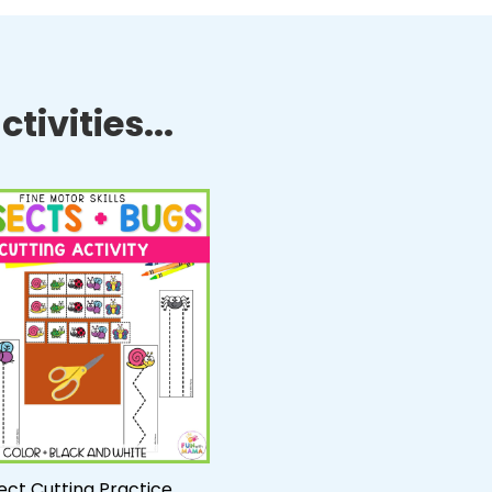
tivities...
ect Cutting Practice