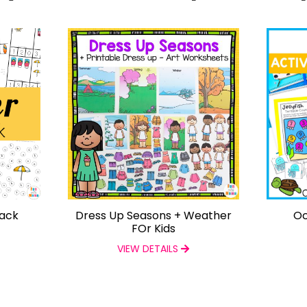
Pack
Dress Up Seasons + Weather
Oc
FOr Kids
VIEW DETAILS