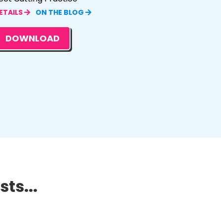
ETAILS
ON THE BLOG
DOWNLOAD
ts...