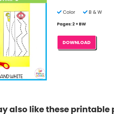
Color
B & W
Pages: 2 + BW
DOWNLOAD
 also like these printable 