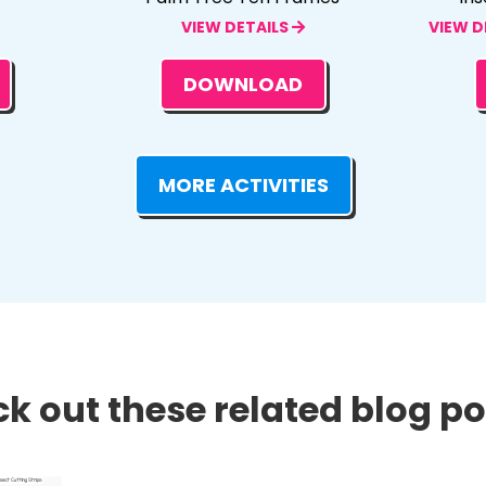
VIEW DETAILS
VIEW D
DOWNLOAD
MORE ACTIVITIES
k out these related blog pos