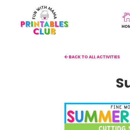
Skip
to
main
HO
content
BACK TO ALL ACTIVITIES
S