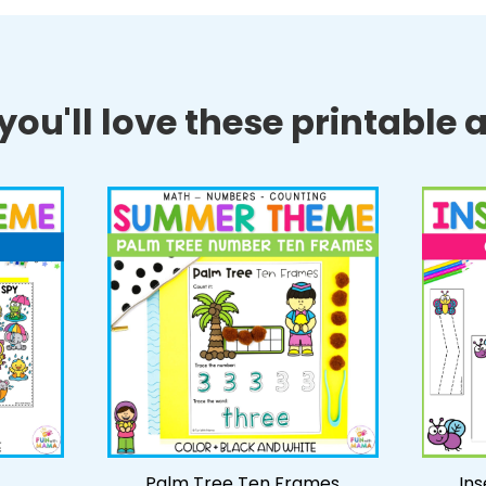
ou'll love these printable ac
Palm Tree Ten Frames
Ins