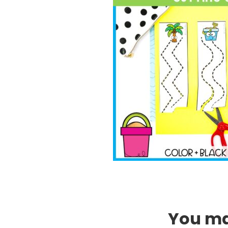
You may