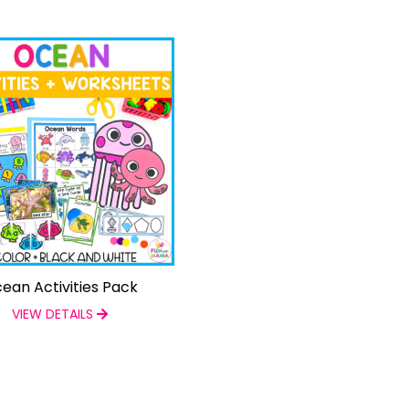
ean Activities Pack
VIEW DETAILS