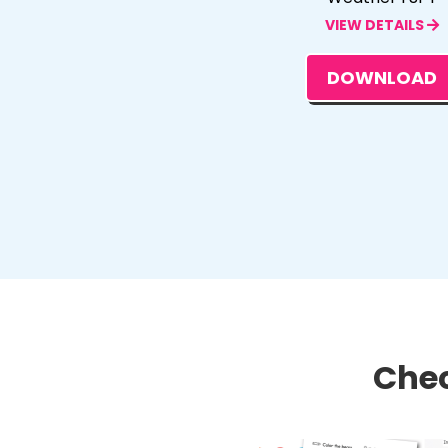
VIEW DETAILS
DOWNLOAD
Chec