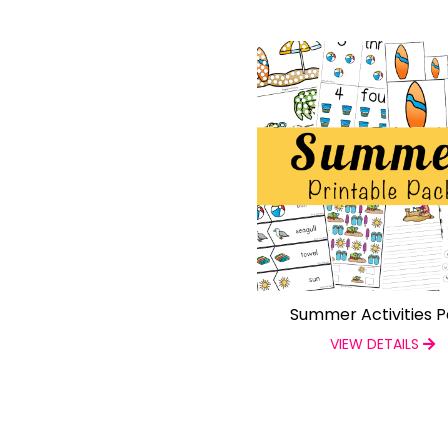
Summer Activities 
VIEW DETAILS