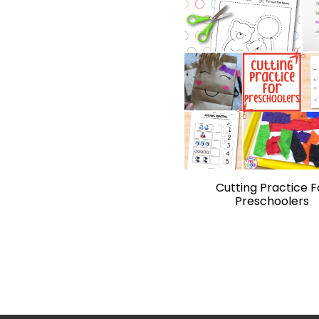
Cutting Practice F
Preschoolers