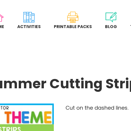
ME
ACTIVITIES
PRINTABLE PACKS
BLOG
ummer Cutting Stri
Cut on the dashed lines.