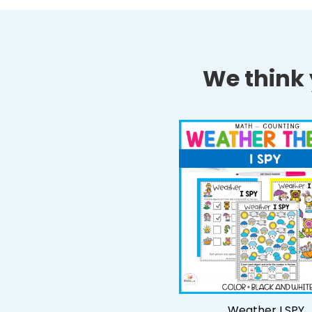
We think y
Weather I SPY