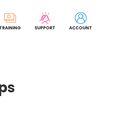
TRAINING
SUPPORT
ACCOUNT
ps