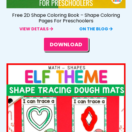
Free 2D Shape Coloring Book – Shape Coloring
Pages For Preschoolers
VIEW DETAILS
ON THE BLOG
DOWNLOAD