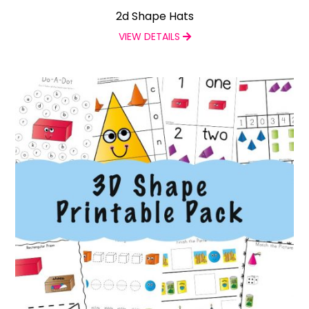
2d Shape Hats
VIEW DETAILS