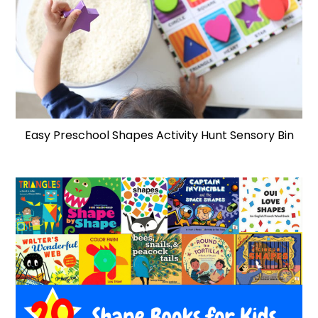
Easy Preschool Shapes Activity Hunt Sensory Bin