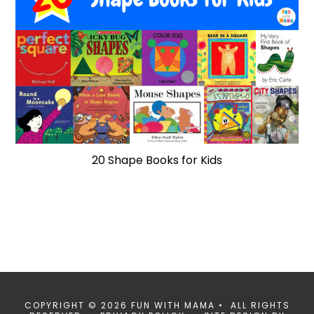
20 Shape Books for Kids
COPYRIGHT © 2026 FUN WITH MAMA • ALL RIGHTS