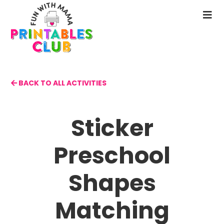
Skip
to
N
main
M
content
BACK TO ALL ACTIVITIES
Sticker
Preschool
Shapes
Matching