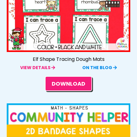
Elf Shape Tracing Dough Mats
VIEW DETAILS
ON THE BLOG
DOWNLOAD