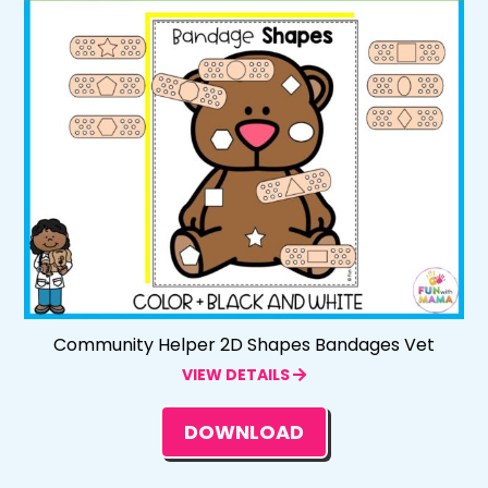
Community Helper 2D Shapes Bandages Vet
VIEW DETAILS
DOWNLOAD