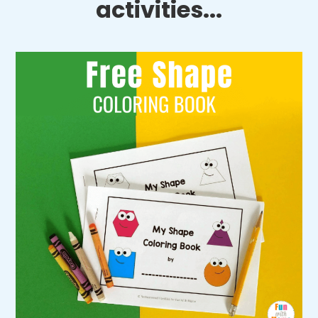
activities...