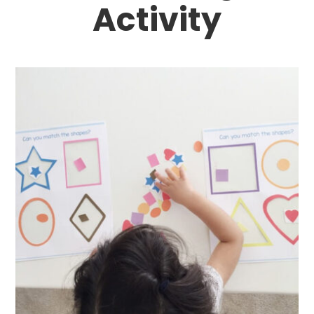
Activity