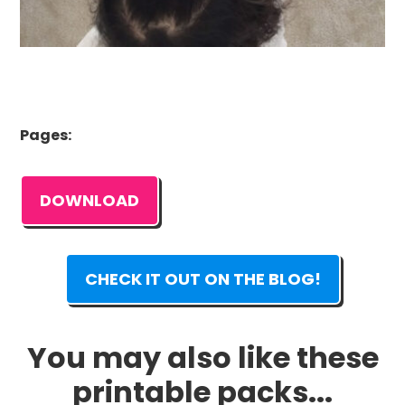
Pages:
DOWNLOAD
CHECK IT OUT ON THE BLOG!
You may also like these
printable packs...