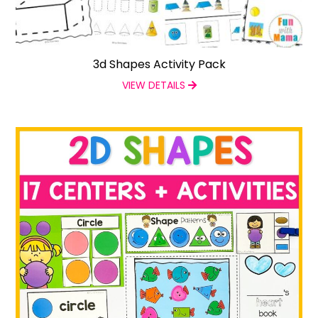
3d Shapes Activity Pack
VIEW DETAILS