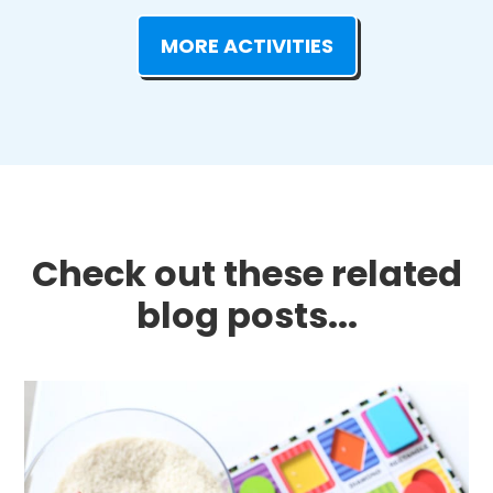
MORE ACTIVITIES
Check out these related
blog posts...