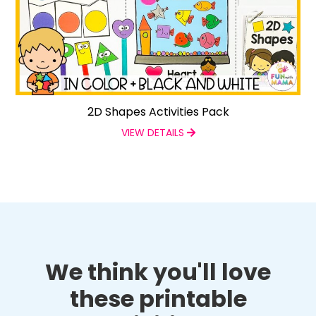
2D Shapes Activities Pack
VIEW DETAILS
We think you'll love
these printable