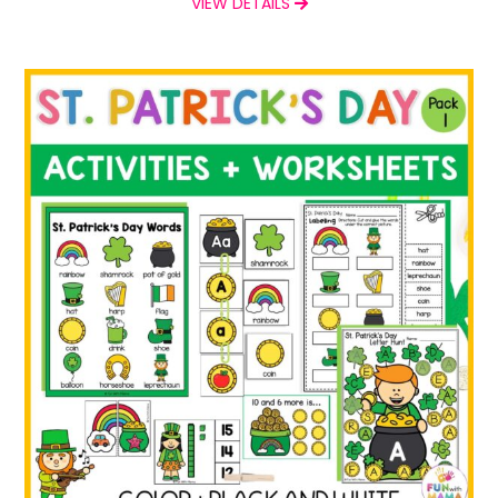
VIEW DETAILS