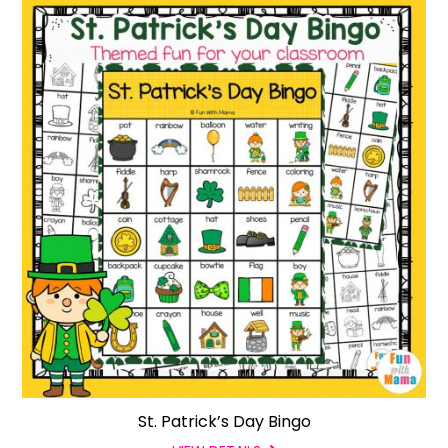
St. Patrick’s Day Bingo