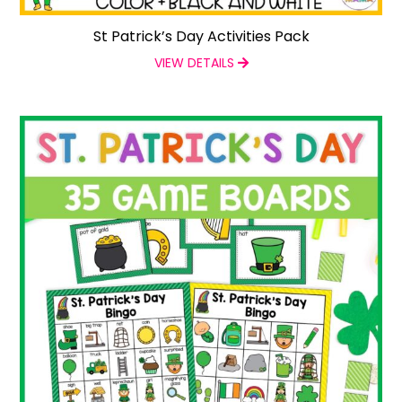
St Patrick’s Day Activities Pack
VIEW DETAILS