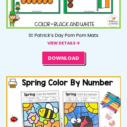
St Patrick’s Day Pom Pom Mats
VIEW DETAILS
DOWNLOAD