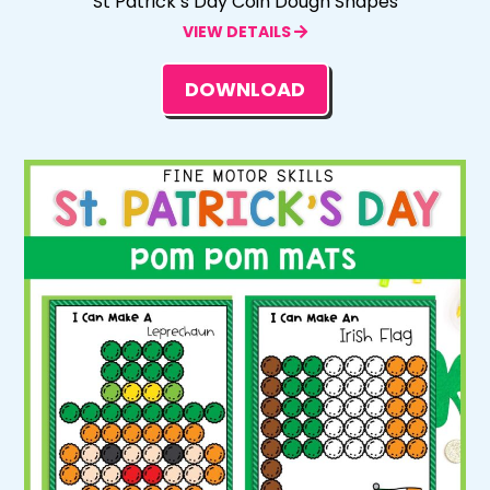
St Patrick’s Day Coin Dough Shapes
VIEW DETAILS
DOWNLOAD