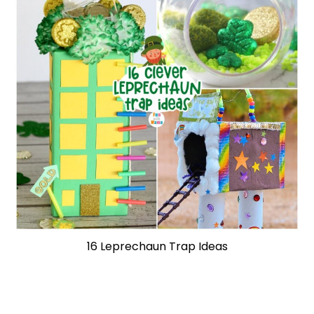
16 Leprechaun Trap Ideas