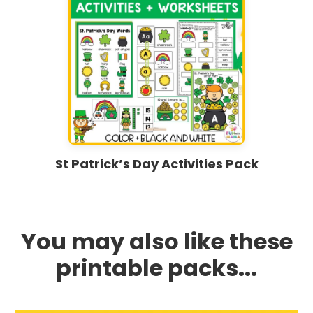
St Patrick’s Day Activities Pack
You may also like these
printable packs...