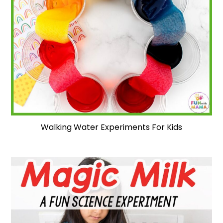
Walking Water Experiments For Kids