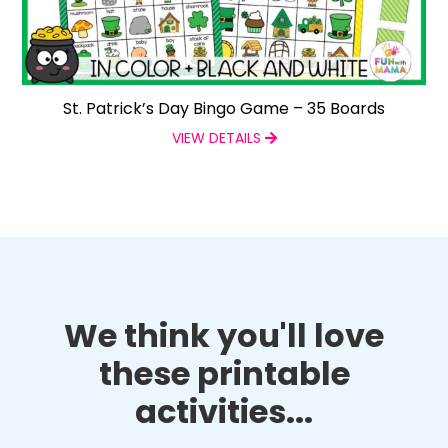
St. Patrick’s Day Bingo Game – 35 Boards
VIEW DETAILS
We think you'll love
these printable
activities...