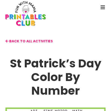
Skip
to
N
main
M
content
BACK TO ALL ACTIVITIES
St Patrick’s Day
Color By
Number