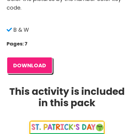
code.
B & W
Pages: 7
DOWNLOAD
This activity is included
in this pack