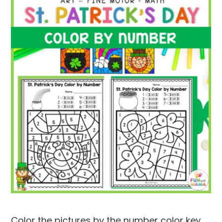
Color the pictures by the number color key