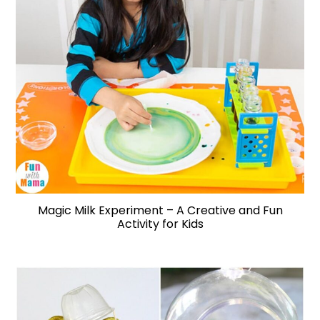
Magic Milk Experiment – A Creative and Fun
Activity for Kids