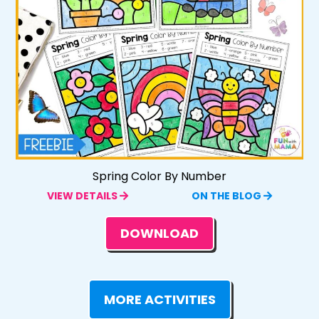
Spring Color By Number
VIEW DETAILS
ON THE BLOG
DOWNLOAD
MORE ACTIVITIES