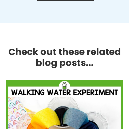
Check out these related
blog posts...