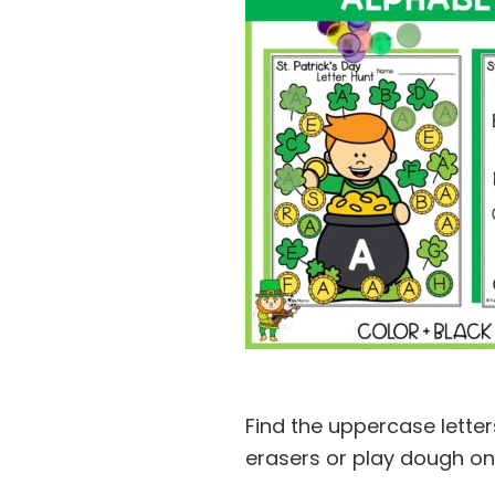
Find the uppercase letter
erasers or play dough on