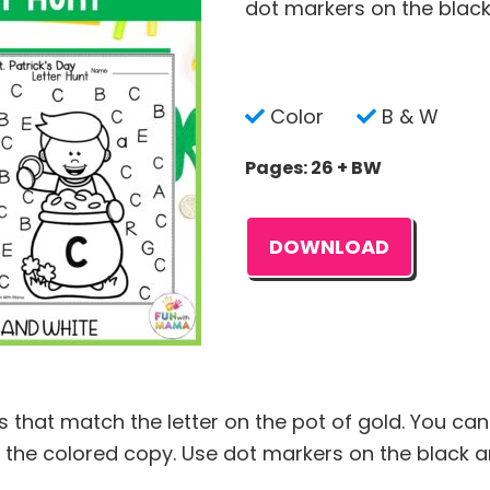
dot markers on the black
Color
B & W
Pages: 26 + BW
DOWNLOAD
s that match the letter on the pot of gold. You can
 the colored copy. Use dot markers on the black a