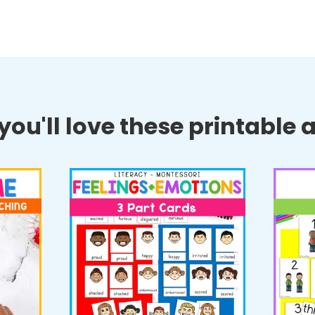
ou'll love these printable ac