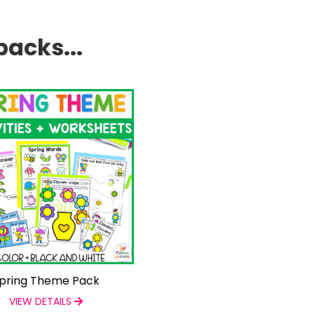
packs...
pring Theme Pack
VIEW DETAILS