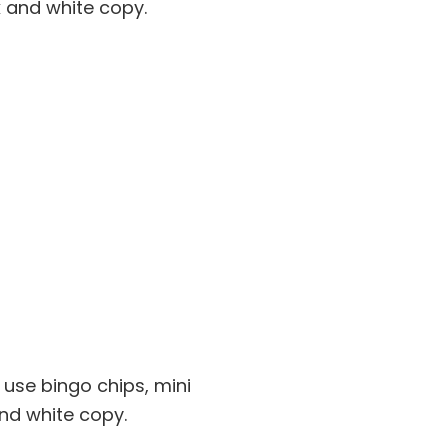
 and white copy.
 use bingo chips, mini
nd white copy.