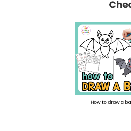
Chec
How to draw a ba