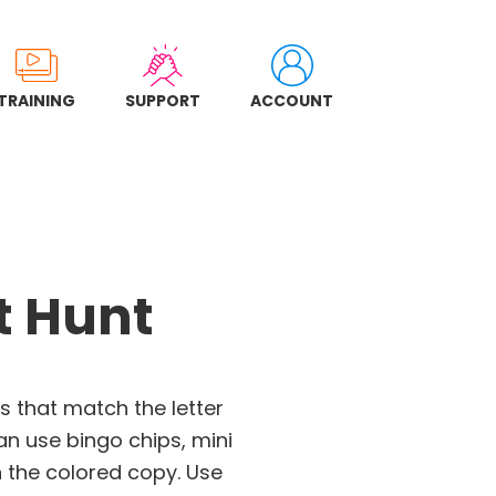
TRAINING
SUPPORT
ACCOUNT
t Hunt
s that match the letter
an use bingo chips, mini
 the colored copy. Use