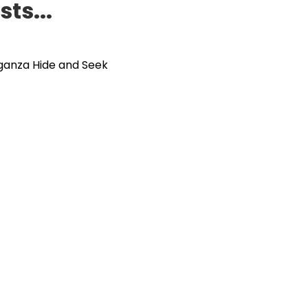
ts...
ganza Hide and Seek