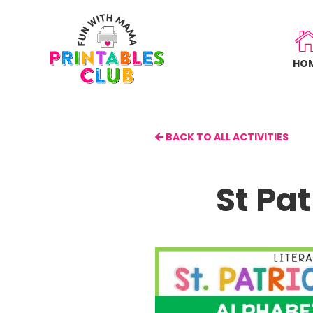
Skip
to
main
HO
content
BACK TO ALL ACTIVITIES
St Pa