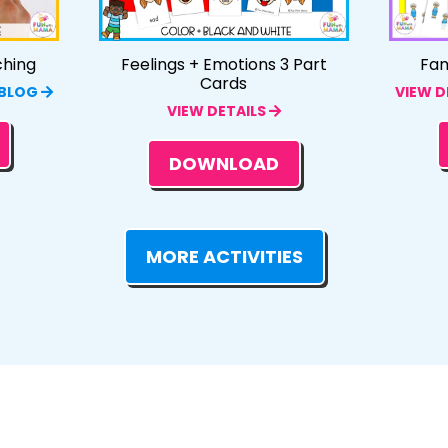
ching
Feelings + Emotions 3 Part
Fam
Cards
 BLOG
VIEW D
VIEW DETAILS
DOWNLOAD
MORE ACTIVITIES