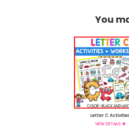
You may
Letter C Activitie
VIEW DETAILS