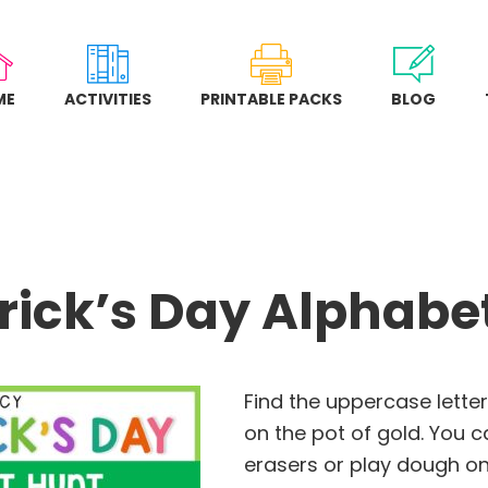
ME
ACTIVITIES
PRINTABLE PACKS
BLOG
trick’s Day Alphabe
Find the uppercase letter
on the pot of gold. You c
erasers or play dough on