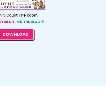
ily Count The Room
ETAILS
ON THE BLOG
DOWNLOAD