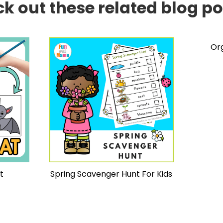
k out these related blog pos
Or
t
Spring Scavenger Hunt For Kids