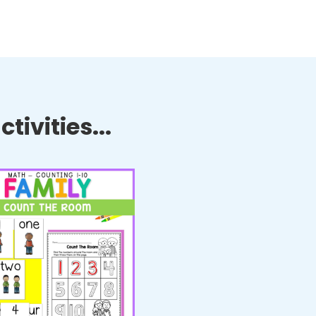
tivities...