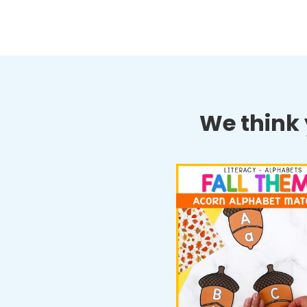
We think y