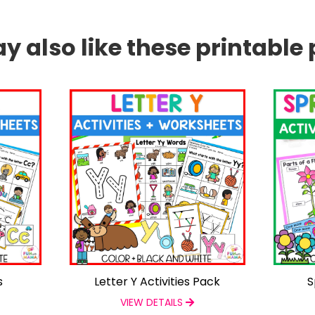
 also like these printable 
s
Letter Y Activities Pack
S
VIEW DETAILS