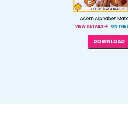
Acorn Alphabet Mat
VIEW DETAILS
ON THE
DOWNLOAD