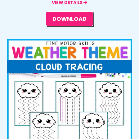
VIEW DETAILS
DOWNLOAD