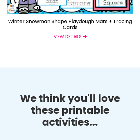
Winter Snowman Shape Playdough Mats + Tracing
Cards
VIEW DETAILS
We think you'll love
these printable
activities...