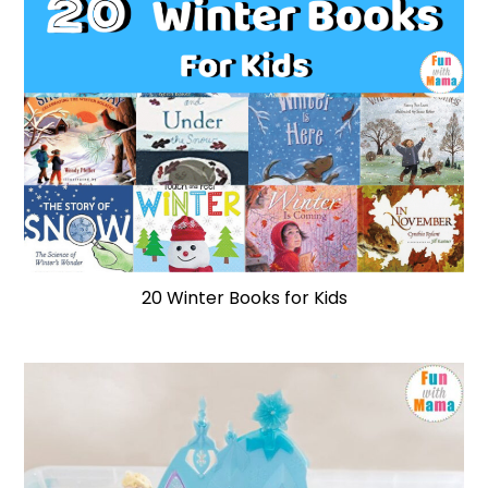
20 Winter Books for Kids