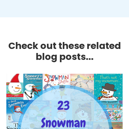
Check out these related
blog posts...