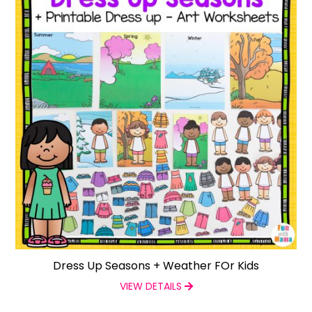
Dress Up Seasons + Weather FOr Kids
VIEW DETAILS