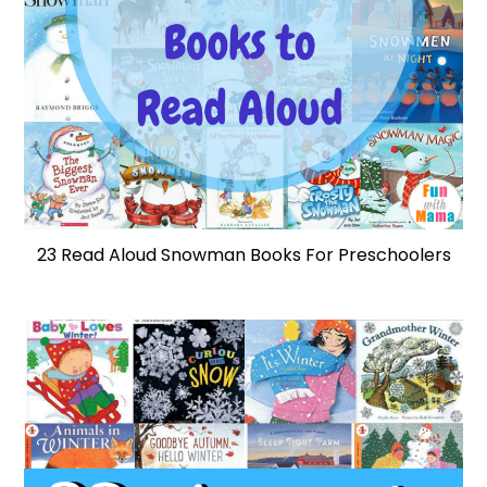
23 Read Aloud Snowman Books For Preschoolers