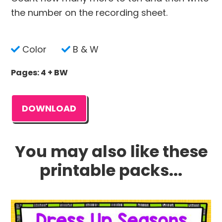
the number on the recording sheet.
Color
B & W
Pages: 4 + BW
DOWNLOAD
You may also like these
printable packs...