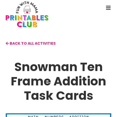
Skip
to
N
main
M
content
BACK TO ALL ACTIVITIES
Snowman Ten
Frame Addition
Task Cards