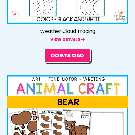
Weather Cloud Tracing
VIEW DETAILS
DOWNLOAD