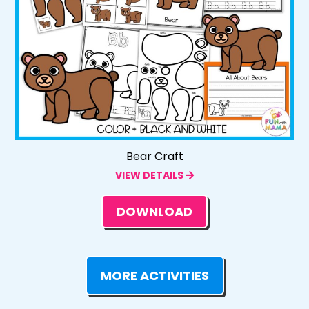
Bear Craft
VIEW DETAILS
DOWNLOAD
MORE ACTIVITIES