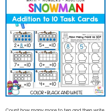
Count how many more to ten and then write