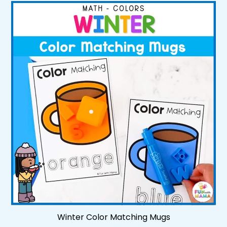
Winter Color Matching Mugs