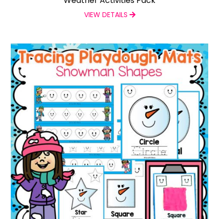
Weather Activities Pack
VIEW DETAILS