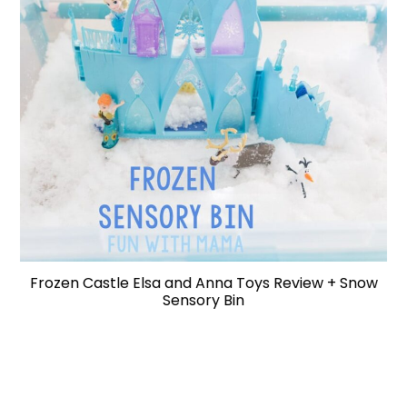
Frozen Castle Elsa and Anna Toys Review + Snow
Sensory Bin