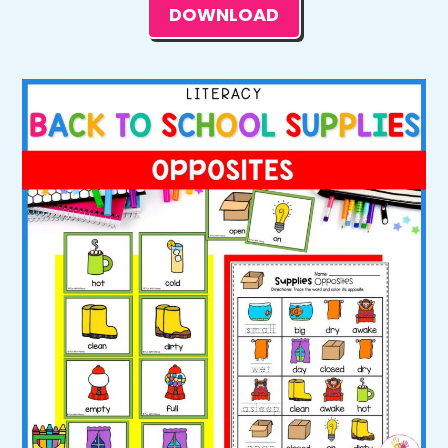
DOWNLOAD