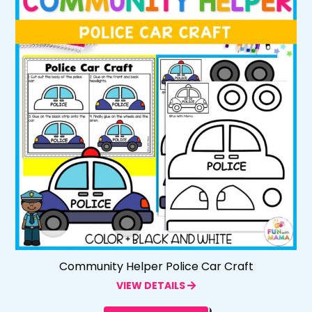
Community Helper Police Car Craft
VIEW DETAILS