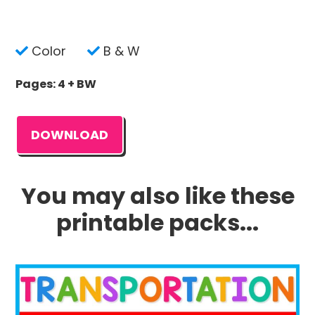
Color
B & W
Pages: 4 + BW
DOWNLOAD
You may also like these
printable packs...