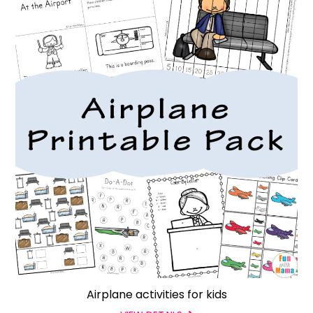
Airplane activities for kids