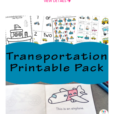
VIEW DETAILS