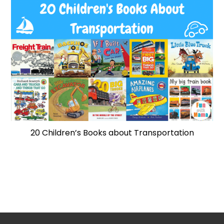
20 Children’s Books about Transportation