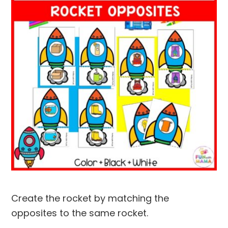
Create the rocket by matching the
opposites to the same rocket.