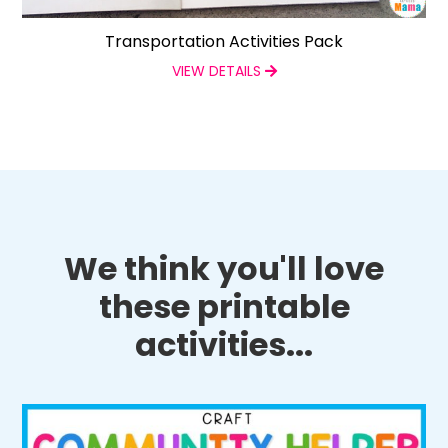
Transportation Activities Pack
VIEW DETAILS
We think you'll love
these printable
activities...