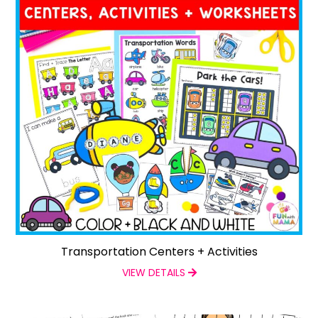
Transportation Centers + Activities
VIEW DETAILS