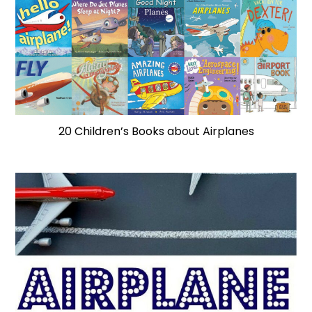
20 Children’s Books about Airplanes