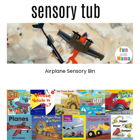
Airplane Sensory Bin