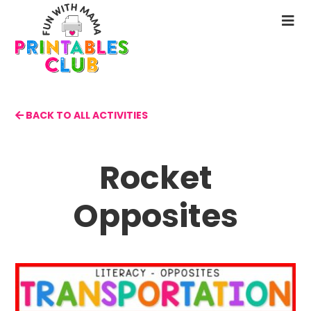
Skip
to
N
main
M
content
BACK TO ALL ACTIVITIES
Rocket
Opposites