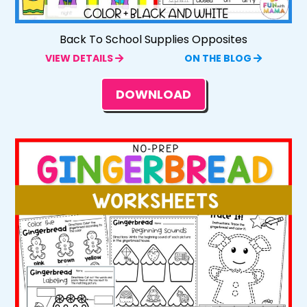
Back To School Supplies Opposites
VIEW DETAILS
ON THE BLOG
DOWNLOAD