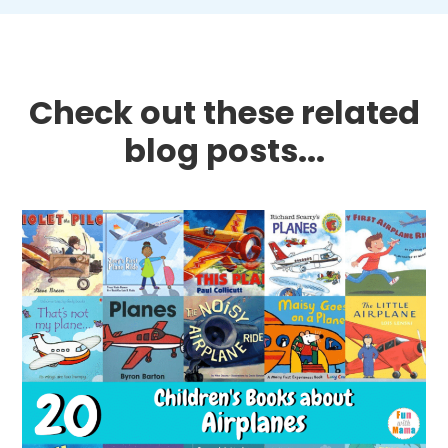
Check out these related
blog posts...