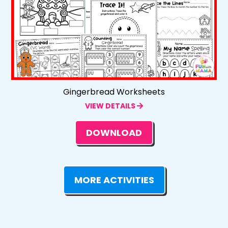
Gingerbread Worksheets
VIEW DETAILS
DOWNLOAD
MORE ACTIVITIES