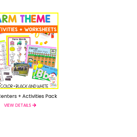
enters + Activities Pack
VIEW DETAILS