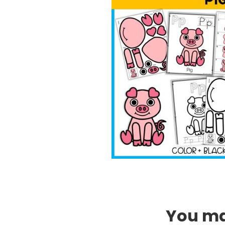
You may