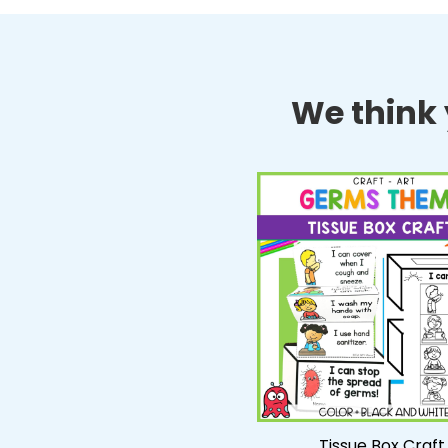
We think y
Tissue Box Craft