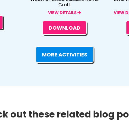
Craft
VIEW DETAILS
VIEW D
DOWNLOAD
MORE ACTIVITIES
k out these related blog pos