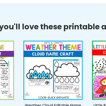
ou'll love these printable ac
Weather Cloud Editable Name
Little