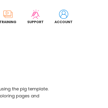
TRAINING
SUPPORT
ACCOUNT
 using the pig template.
coloring pages and