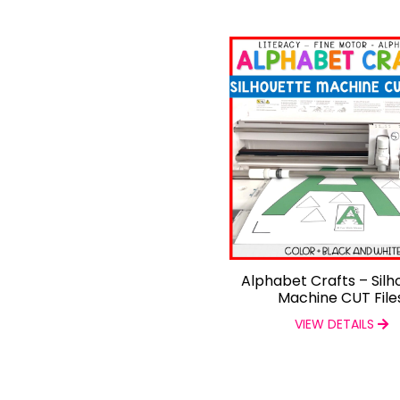
Alphabet Crafts – Silh
Machine CUT File
VIEW DETAILS