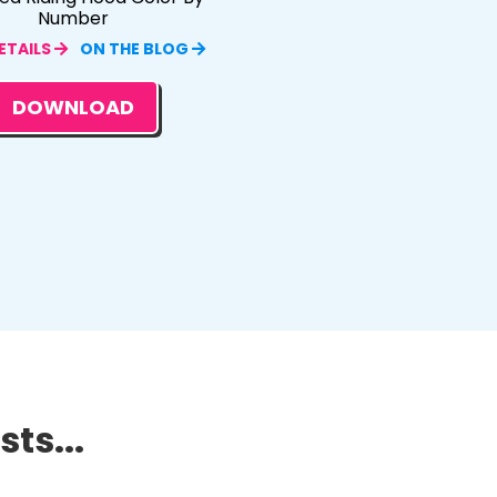
Number
ETAILS
ON THE BLOG
DOWNLOAD
ts...