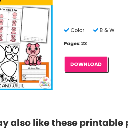
Color
B & W
Pages: 23
DOWNLOAD
 also like these printable 