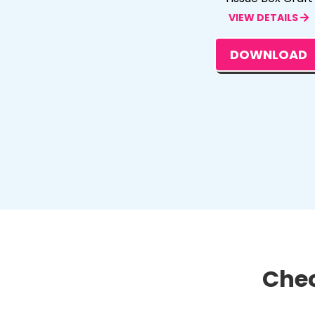
VIEW DETAILS
DOWNLOAD
Chec