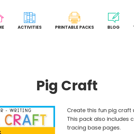
ME
ACTIVITIES
PRINTABLE PACKS
BLOG
Pig Craft
Create this fun pig craft
This pack also includes 
tracing base pages.