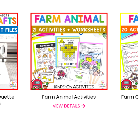
ouette
Farm Animal Activities
Farm C
s
VIEW DETAILS