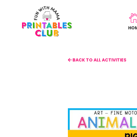
Skip
to
main
HO
content
BACK TO ALL ACTIVITIES