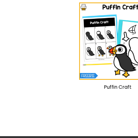
Puffin Craft