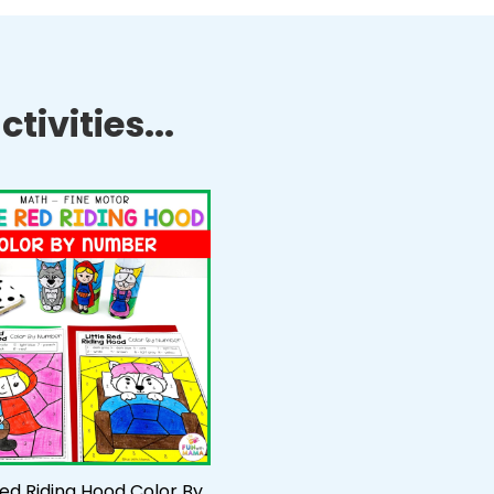
tivities...
 Red Riding Hood Color By