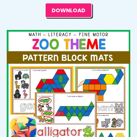
DOWNLOAD