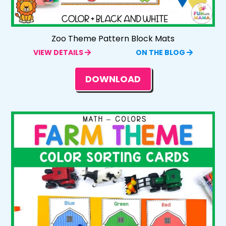
Zoo Theme Pattern Block Mats
VIEW DETAILS
ON THE BLOG
DOWNLOAD