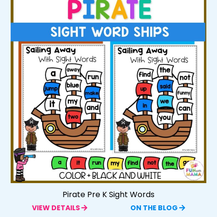
Pirate Pre K Sight Words
VIEW DETAILS
ON THE BLOG