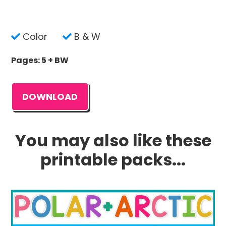
Color
B & W
Pages: 5 + BW
DOWNLOAD
You may also like these
printable packs...