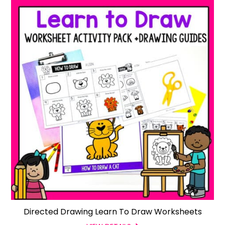
Directed Drawing Learn To Draw Worksheets