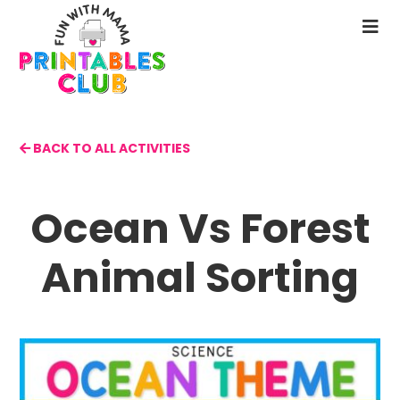
Skip
to
N
main
M
content
BACK TO ALL ACTIVITIES
Ocean Vs Forest
Animal Sorting