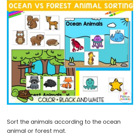
Sort the animals according to the ocean
animal or forest mat.