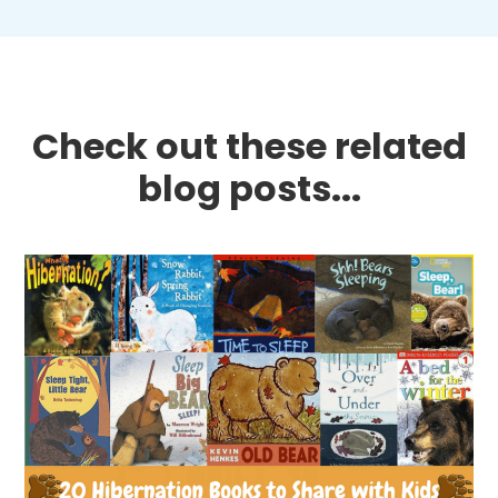
Check out these related
blog posts...