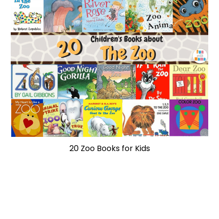
20 Zoo Books for Kids