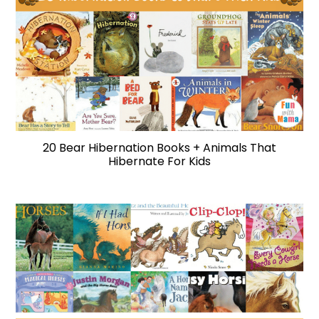
20 Bear Hibernation Books + Animals That
Hibernate For Kids