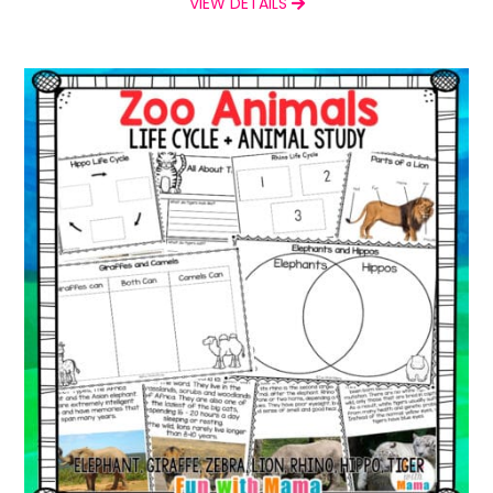
VIEW DETAILS