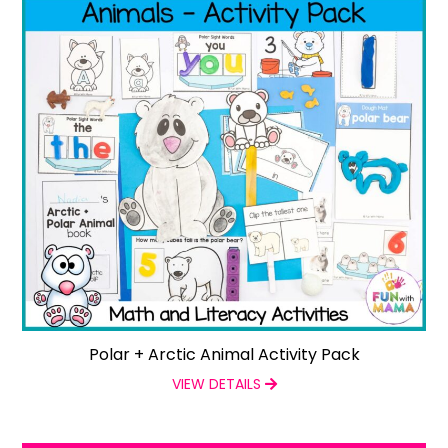
Polar + Arctic Animal Activity Pack
VIEW DETAILS