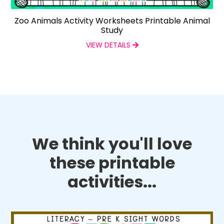
Zoo Animals Activity Worksheets Printable Animal
Study
VIEW DETAILS
We think you'll love
these printable
activities...