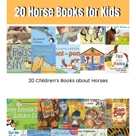
20 Children’s Books about Horses