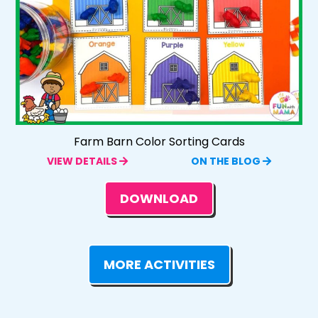
Farm Barn Color Sorting Cards
VIEW DETAILS
ON THE BLOG
DOWNLOAD
MORE ACTIVITIES