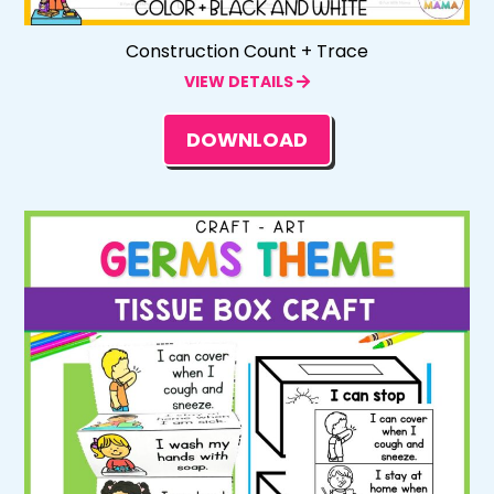
Construction Count + Trace
VIEW DETAILS
DOWNLOAD