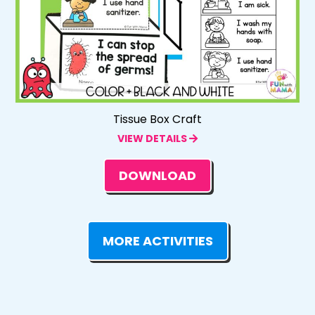
Tissue Box Craft
VIEW DETAILS
DOWNLOAD
MORE ACTIVITIES