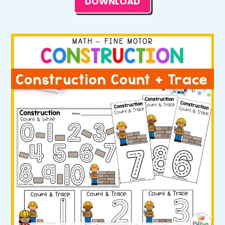
DOWNLOAD