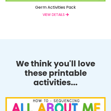
Germ Activities Pack
VIEW DETAILS
We think you'll love
these printable
activities...