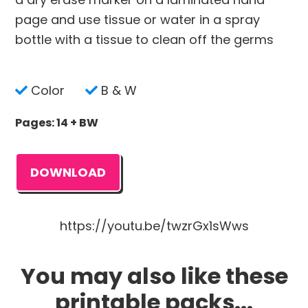
page and use tissue or water in a spray
bottle with a tissue to clean off the germs
Color
B & W
Pages: 14 + BW
DOWNLOAD
https://youtu.be/twzrGx1sWws
You may also like these
printable packs...