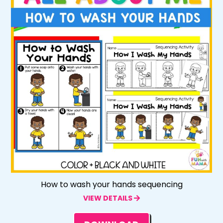
How to wash your hands sequencing
VIEW DETAILS