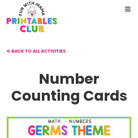
Skip
to
N
main
M
content
BACK TO ALL ACTIVITIES
Number
Counting Cards