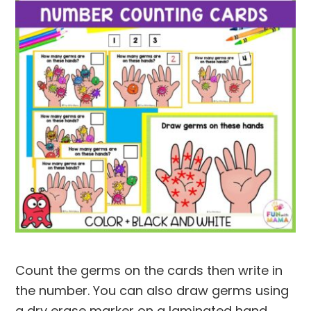
Count the germs on the cards then write in
the number. You can also draw germs using
a dry erase marker on a laminated hand