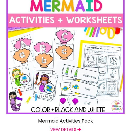
Mermaid Activities Pack
VIEW DETAILS