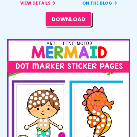
VIEW DETAILS
ON THE BLOG
DOWNLOAD