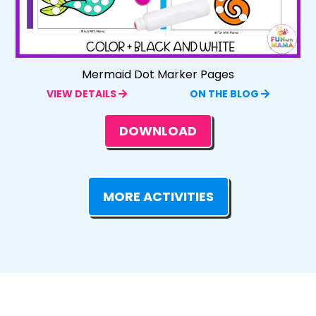
Mermaid Dot Marker Pages
VIEW DETAILS
ON THE BLOG
DOWNLOAD
MORE ACTIVITIES