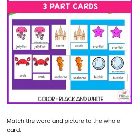
Match the word and picture to the whole
card.