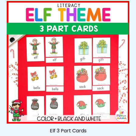
Elf 3 Part Cards