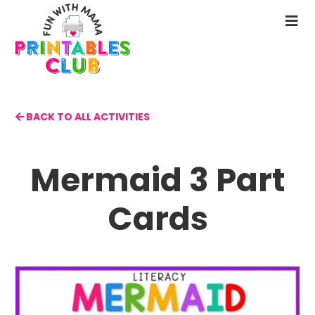
Skip
to
N
main
M
content
BACK TO ALL ACTIVITIES
Mermaid 3 Part
Cards