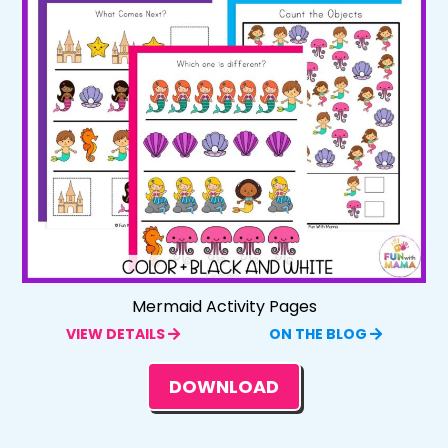
Mermaid Activity Pages
VIEW DETAILS
ON THE BLOG
DOWNLOAD