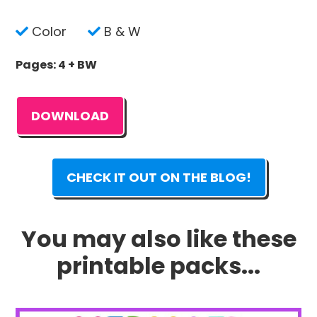
Color
B & W
Pages: 4 + BW
DOWNLOAD
CHECK IT OUT ON THE BLOG!
You may also like these
printable packs...