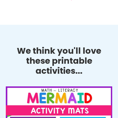
We think you'll love
these printable
activities...