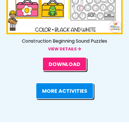
Construction Beginning Sound Puzzles
VIEW DETAILS
DOWNLOAD
MORE ACTIVITIES