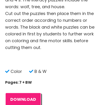
words: wolf, tree, and house.
Cut out the puzzles then place them in the
correct order according to numbers or
words. The black and white puzzles can be
colored in first by students to further work
on coloring and fine motor skills. before
cutting them out.
Color
B & W
Pages: 7 + BW
DOWNLOAD