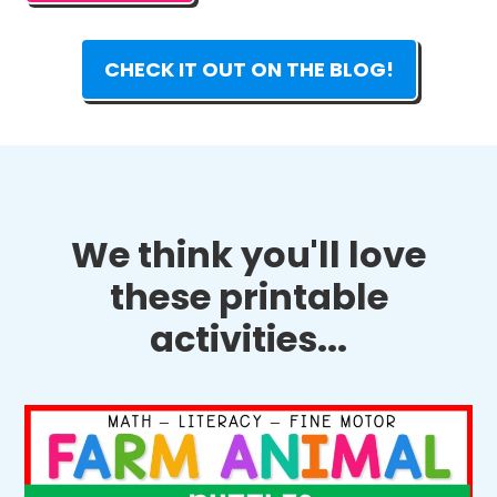
CHECK IT OUT ON THE BLOG!
We think you'll love
these printable
activities...