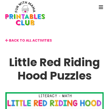
Skip
to
N
main
M
content
BACK TO ALL ACTIVITIES
Little Red Riding
Hood Puzzles