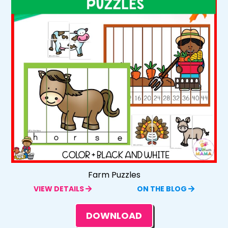
Farm Puzzles
VIEW DETAILS
ON THE BLOG
DOWNLOAD