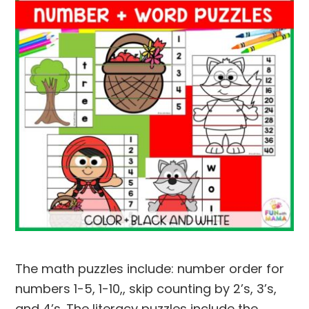
The math puzzles include: number order for
numbers 1-5, 1-10,, skip counting by 2’s, 3’s,
and 4’s. The literacy puzzles include the