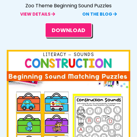
Zoo Theme Beginning Sound Puzzles
VIEW DETAILS
ON THE BLOG
DOWNLOAD