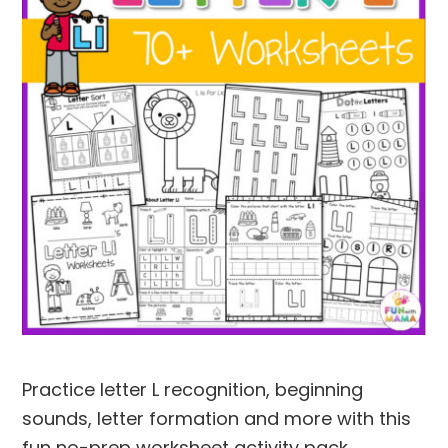
Practice letter L recognition, beginning
sounds, letter formation and more with this
fun no-prep worksheet activity pack.