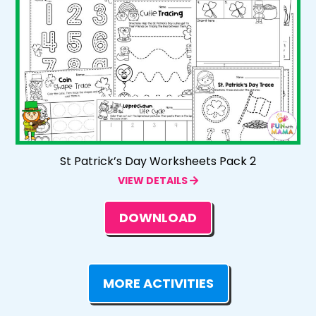
St Patrick’s Day Worksheets Pack 2
VIEW DETAILS
DOWNLOAD
MORE ACTIVITIES