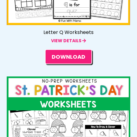
Letter Q Worksheets
VIEW DETAILS
DOWNLOAD