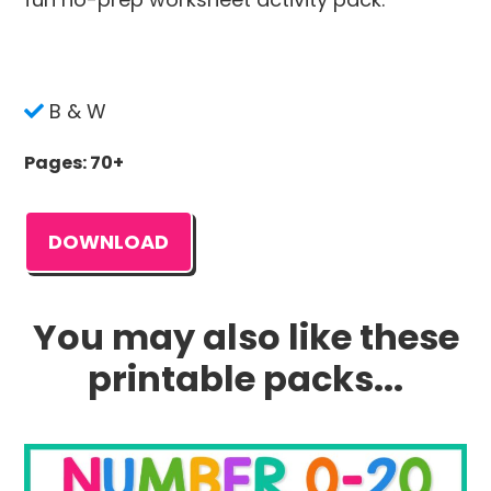
B & W
Pages: 70+
DOWNLOAD
You may also like these
printable packs...