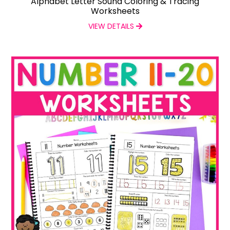
Alphabet Letter Sound Coloring & Tracing
Worksheets
VIEW DETAILS