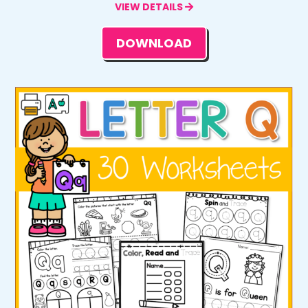
VIEW DETAILS
DOWNLOAD