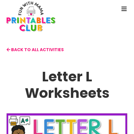
Skip
to
N
main
M
content
BACK TO ALL ACTIVITIES
Letter L
Worksheets