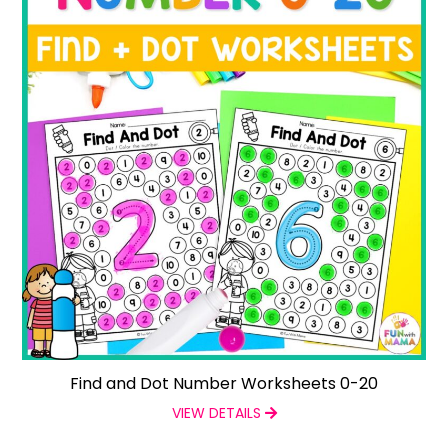
Find and Dot Number Worksheets 0-20
VIEW DETAILS