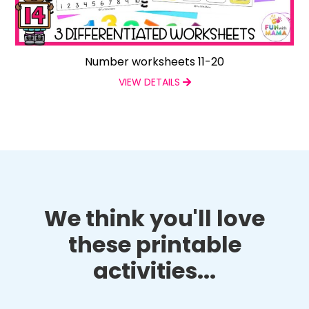
Number worksheets 11-20
VIEW DETAILS
We think you'll love
these printable
activities...