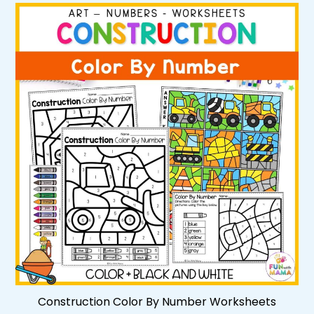
Construction Color By Number Worksheets