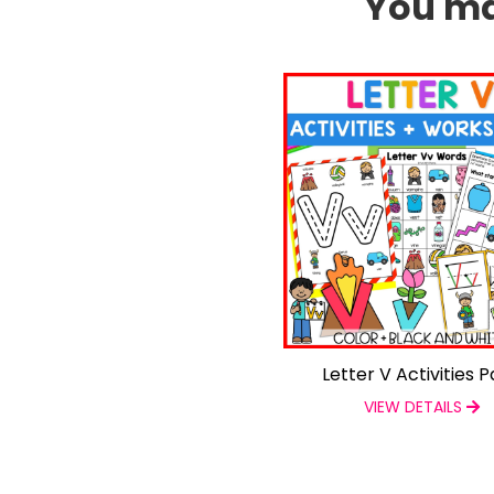
You may
Letter V Activities 
VIEW DETAILS