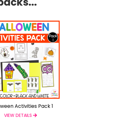
packs...
oween Activities Pack 1
VIEW DETAILS