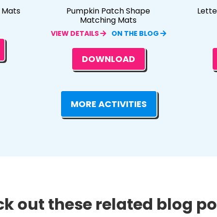
e Mats
Pumpkin Patch Shape
Lett
Matching Mats
VIEW DETAILS
ON THE BLOG
DOWNLOAD
MORE ACTIVITIES
k out these related blog pos