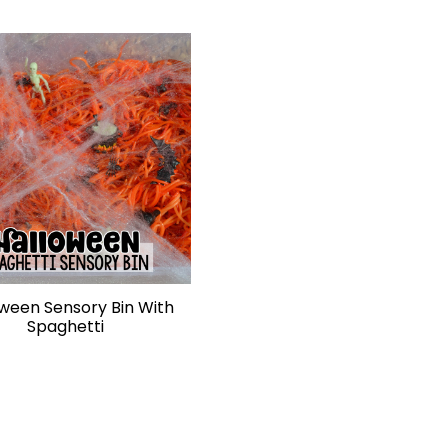
ween Sensory Bin With
Spaghetti