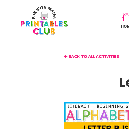
Skip
to
main
HO
content
BACK TO ALL ACTIVITIES
L