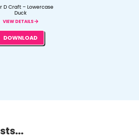
er D Craft – Lowercase
Duck
VIEW DETAILS
DOWNLOAD
ts...