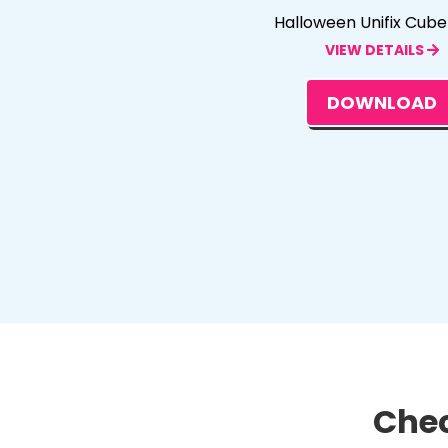
Halloween Unifix Cub
VIEW DETAILS
DOWNLOAD
Chec