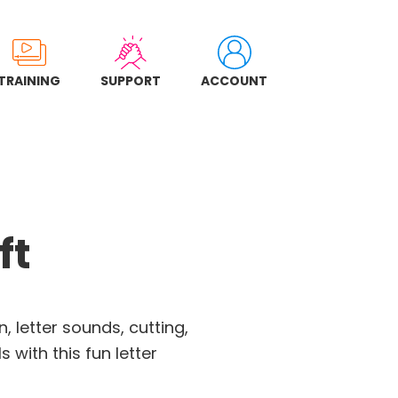
TRAINING
SUPPORT
ACCOUNT
ft
, letter sounds, cutting,
s with this fun letter