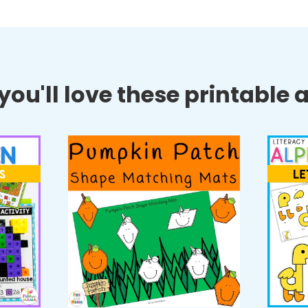
ou'll love these printable ac