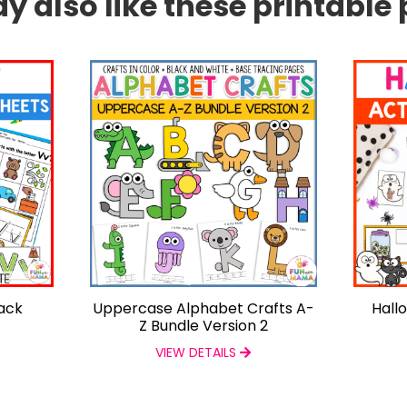
 also like these printable 
Pack
Uppercase Alphabet Crafts A-
Hall
Z Bundle Version 2
VIEW DETAILS