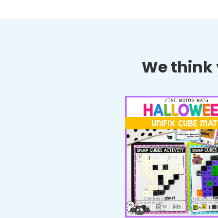
We think y