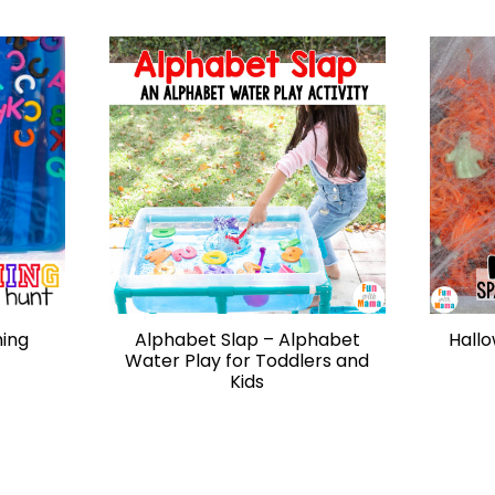
hing
Alphabet Slap – Alphabet
Hallo
Water Play for Toddlers and
Kids