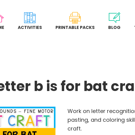
ME
ACTIVITIES
PRINTABLE PACKS
BLOG
etter b is for bat cra
Work on letter recognition
pasting, and coloring skill
craft.