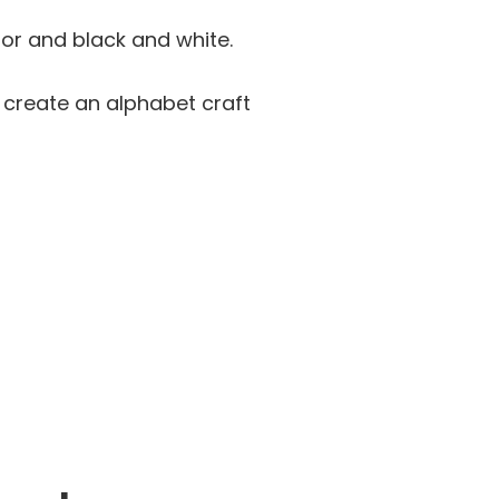
lor and black and white.
d create an alphabet craft