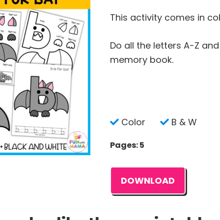
This activity comes in co
Do all the letters A-Z an
memory book.
Color
B & W
Pages: 5
DOWNLOAD