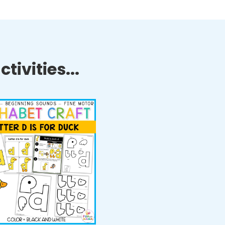
tivities...