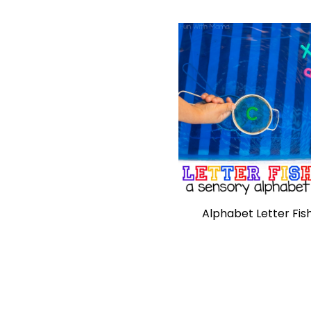
Alphabet Letter Fis