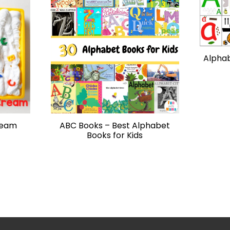
Alphab
ream
ABC Books – Best Alphabet
Books for Kids