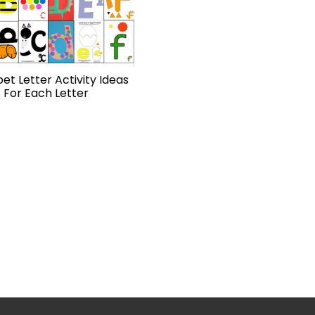
et Letter Activity Ideas
For Each Letter