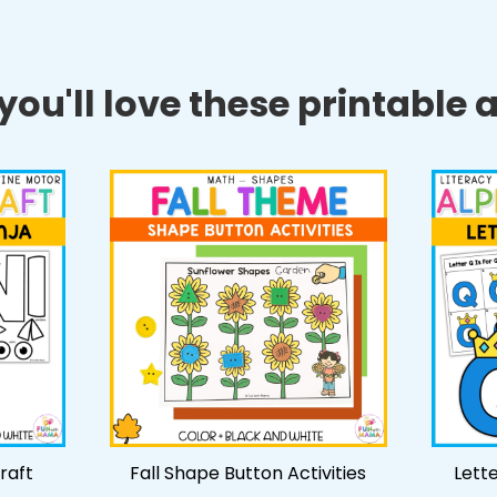
ou'll love these printable ac
Craft
Fall Shape Button Activities
Lett