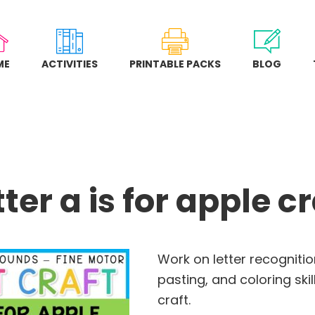
ME
ACTIVITIES
PRINTABLE PACKS
BLOG
tter a is for apple cr
Work on letter recognition
pasting, and coloring skill
craft.