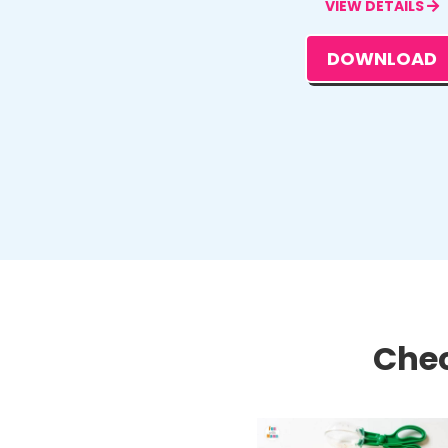
VIEW DETAILS
DOWNLOAD
Chec