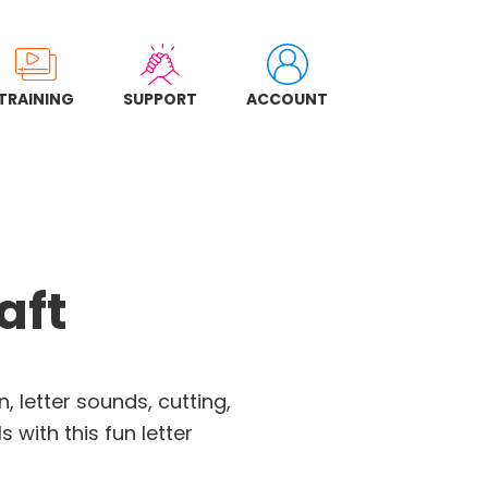
TRAINING
SUPPORT
ACCOUNT
aft
, letter sounds, cutting,
s with this fun letter