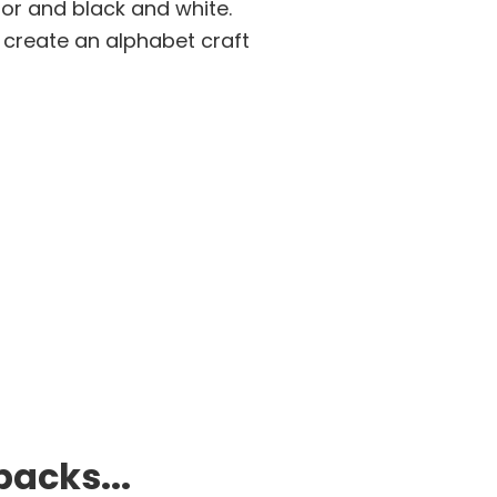
lor and black and white.
d create an alphabet craft
packs...