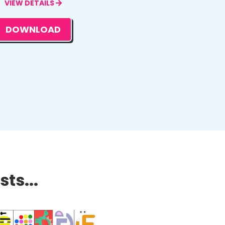
VIEW DETAILS
DOWNLOAD
ts...