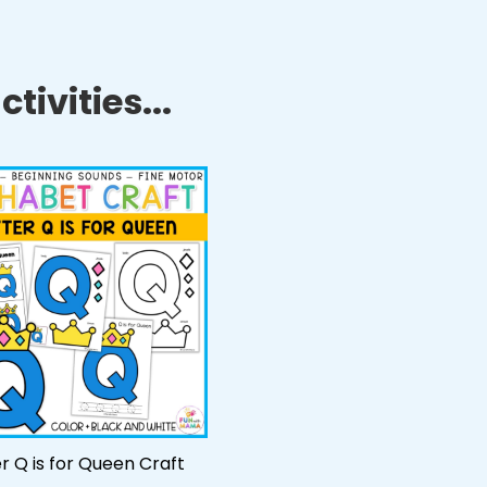
tivities...
er Q is for Queen Craft