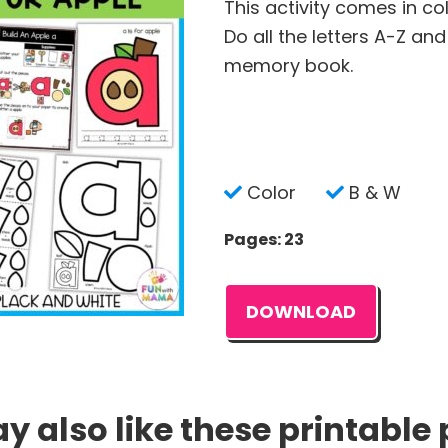
This activity comes in co
Do all the letters A-Z an
memory book.
Color
B & W
Pages: 23
DOWNLOAD
 also like these printable 