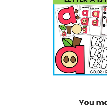
You may