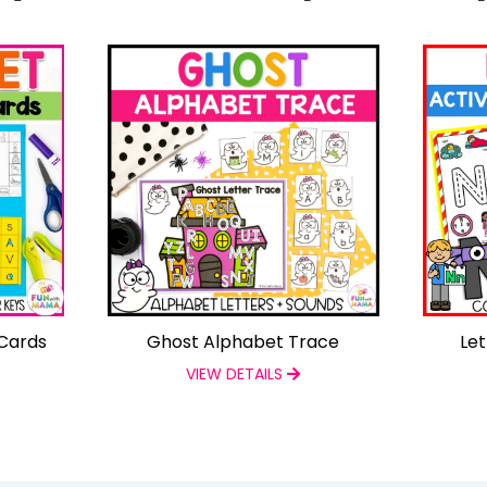
Cards
Ghost Alphabet Trace
Let
VIEW DETAILS