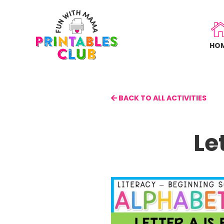
Skip
to
main
HO
content
BACK TO ALL ACTIVITIES
Le