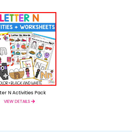
ter N Activities Pack
VIEW DETAILS