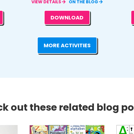
VIEW DETAILS
ON THE BLOG
DOWNLOAD
MORE ACTIVITIES
k out these related blog pos