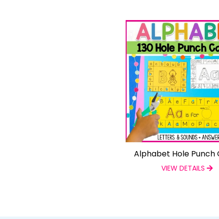
Alphabet Hole Punch 
VIEW DETAILS