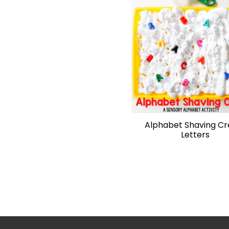
Alphabet Shaving C
Letters