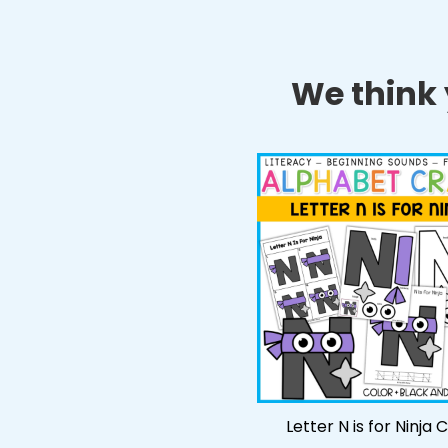
We think y
Letter N is for Ninja 