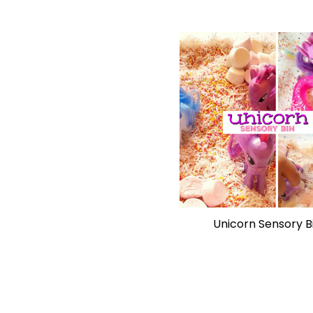
Unicorn Sensory B