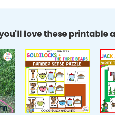
ou'll love these printable ac