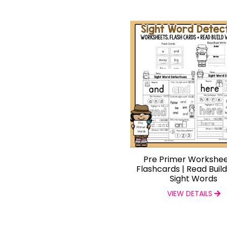
Pre Primer Workshee
Flashcards | Read Buil
Sight Words
VIEW DETAILS