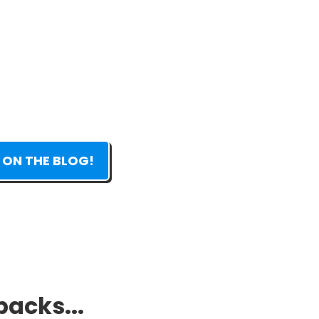
 ON THE BLOG!
packs...