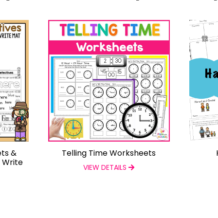
ts &
Telling Time Worksheets
d Write
VIEW DETAILS