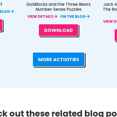
ft
Goldilocks and the Three Bears
Jack A
Number Sense Puzzles
The R
 BLOG
VIEW DETAILS
ON THE BLOG
VIEW D
DOWNLOAD
MORE ACTIVITIES
k out these related blog pos