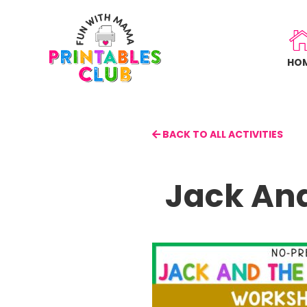
Skip
to
main
HO
content
BACK TO ALL ACTIVITIES
Jack An