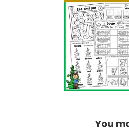
You may