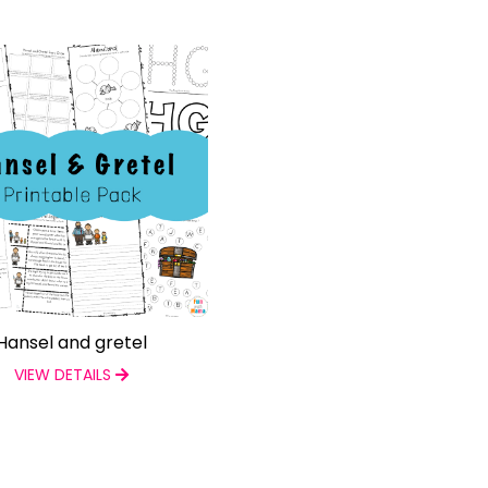
Hansel and gretel
VIEW DETAILS