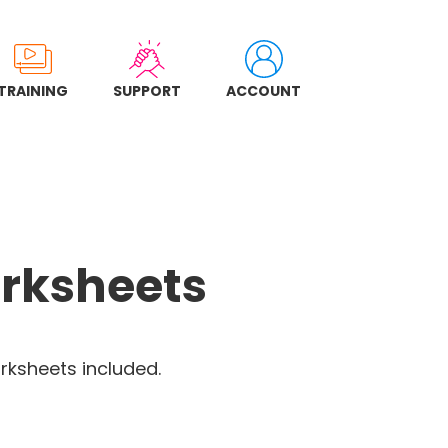
TRAINING
SUPPORT
ACCOUNT
rksheets
rksheets included.