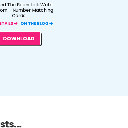
nd The Beanstalk Write
oom + Number Matching
Cards
ETAILS
ON THE BLOG
DOWNLOAD
ts...