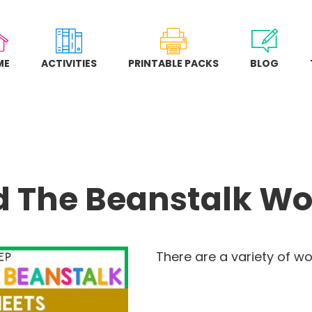
ME
ACTIVITIES
PRINTABLE PACKS
BLOG
d The Beanstalk Wo
There are a variety of wo