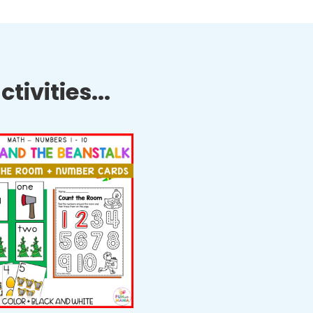
tivities...