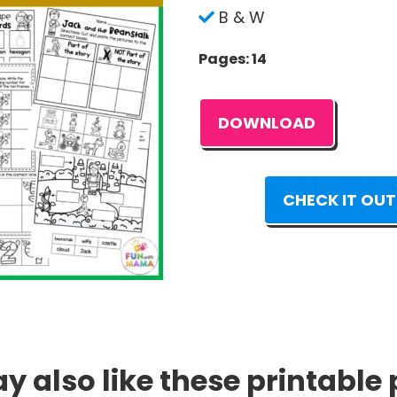
B & W
Pages: 14
DOWNLOAD
CHECK IT OUT
 also like these printable 