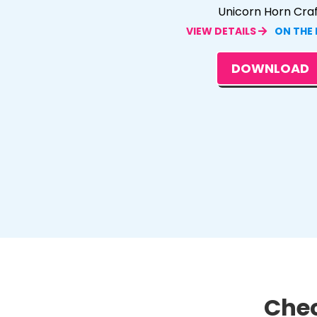
Unicorn Horn Cra
VIEW DETAILS
ON THE
DOWNLOAD
Chec