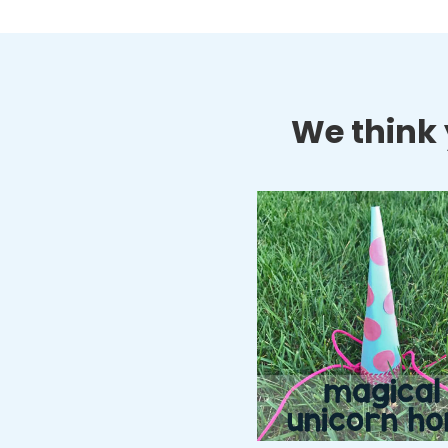
We think y